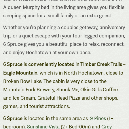
A queen Murphy bed in the living area gives you flexible
sleeping space for a small family or an extra guest.
Whether you’re planning a couples getaway, anniversary
trip, or a quiet escape with your four-legged companion,
6 Spruce gives you a beautiful place to relax, reconnect,
and enjoy Hochatown at your own pace.
6 Spruce
conveniently located in Timber Creek Trails –
is
Eagle Mountain
, which is in North Hochatown, close to
Broken Bow Lake. The cabin is very close to the
Mountain Fork Brewery, Shuck Me, Okie Girls Coffee
and Ice Cream, Grateful Head Pizza and other shops,
games, and tourist attractions.
6 Spruce
is located in the same area as
9 Pines
(1+
bedroom),
Sunshine Vista
(2+ Bedr00m) and
Grey