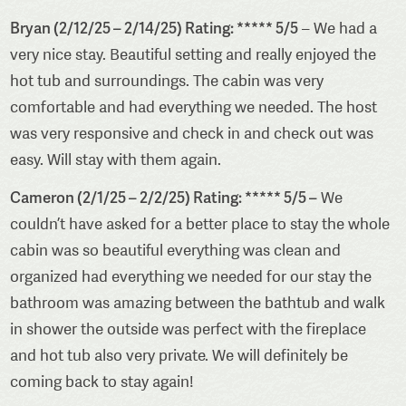
Bryan (2/12/25 – 2/14/25) Rating: ***** 5/5
– We had a
very nice stay. Beautiful setting and really enjoyed the
hot tub and surroundings. The cabin was very
comfortable and had everything we needed. The host
was very responsive and check in and check out was
easy. Will stay with them again.
Cameron (2/1/25 – 2/2/25) Rating: ***** 5/5 –
We
couldn’t have asked for a better place to stay the whole
cabin was so beautiful everything was clean and
organized had everything we needed for our stay the
bathroom was amazing between the bathtub and walk
in shower the outside was perfect with the fireplace
and hot tub also very private. We will definitely be
coming back to stay again!