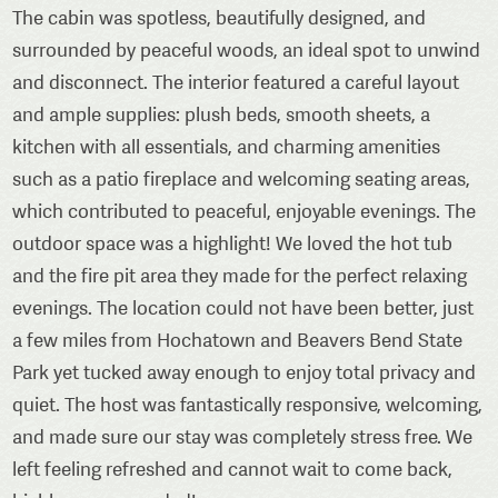
The cabin was spotless, beautifully designed, and
surrounded by peaceful woods, an ideal spot to unwind
and disconnect. The interior featured a careful layout
and ample supplies: plush beds, smooth sheets, a
kitchen with all essentials, and charming amenities
such as a patio fireplace and welcoming seating areas,
which contributed to peaceful, enjoyable evenings. The
outdoor space was a highlight! We loved the hot tub
and the fire pit area they made for the perfect relaxing
evenings. The location could not have been better, just
a few miles from Hochatown and Beavers Bend State
Park yet tucked away enough to enjoy total privacy and
quiet. The host was fantastically responsive, welcoming,
and made sure our stay was completely stress free. We
left feeling refreshed and cannot wait to come back,