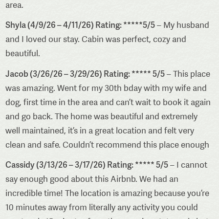
area.
Shyla (4/9/26 – 4/11/26) Rating: *****5/5
– My husband
and I loved our stay. Cabin was perfect, cozy and
beautiful.
Jacob (3/26/26 – 3/29/26) Rating: ***** 5/5
– This place
was amazing. Went for my 30th bday with my wife and
dog, first time in the area and can’t wait to book it again
and go back. The home was beautiful and extremely
well maintained, it’s in a great location and felt very
clean and safe. Couldn’t recommend this place enough
Cassidy (3/13/26 – 3/17/26) Rating: ***** 5/5
– I cannot
say enough good about this Airbnb. We had an
incredible time! The location is amazing because you’re
10 minutes away from literally any activity you could