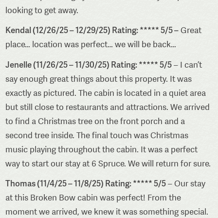
looking to get away.
Kendal (12/26/25 – 12/29/25) Rating: ***** 5/5 –
Great
place… location was perfect… we will be back…
Jenelle (11/26/25 – 11/30/25) Rating: ***** 5/5
– I can’t
say enough great things about this property. It was
exactly as pictured. The cabin is located in a quiet area
but still close to restaurants and attractions. We arrived
to find a Christmas tree on the front porch and a
second tree inside. The final touch was Christmas
music playing throughout the cabin. It was a perfect
way to start our stay at 6 Spruce. We will return for sure.
Thomas (11/4/25 – 11/8/25) Rating: ***** 5/5
– Our stay
at this Broken Bow cabin was perfect! From the
moment we arrived, we knew it was something special.