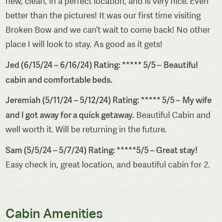
new, clean, in a perfect location, and is very nice. Even
better than the pictures! It was our first time visiting
Broken Bow and we can’t wait to come back! No other
place I will look to stay. As good as it gets!
Jed (6/15/24 – 6/16/24) Rating: ***** 5/5 –
Beautiful
cabin and comfortable beds.
Jeremiah (5/11/24 – 5/12/24) Rating: ***** 5/5 –
My wife
and I got away for a quick getaway.
Beautiful Cabin and
well worth it. Will be returning in the future.
Sam (5/5/24 – 5/7/24) Rating: *****5/5 – Great stay!
Easy check in, great location, and beautiful cabin for 2.
Cabin Amenities