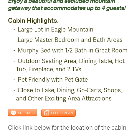
Enjoy a beautiful and secluded mountain
getaway that accommodates up to 4 guests!
Cabin Highlights:
Large Lot in Eagle Mountain
Large Master Bedroom and Bath Areas
Murphy Bed with 1/2 Bath in Great Room
Outdoor Seating Area, Dining Table, Hot
Tub, Fireplace, and 2 TVs
Pet Friendly with Pet Gate
Close to Lake, Dining, Go-Carts, Shops,
and Other Exciting Area Attractions
SPECIALS
FLOOR PLAN
Click link below for the location of the cabin