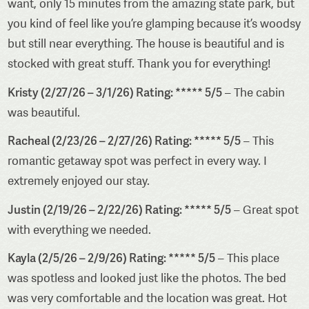
want, only 15 minutes from the amazing state park, but
you kind of feel like you’re glamping because it’s woodsy
but still near everything. The house is beautiful and is
stocked with great stuff. Thank you for everything!
Kristy (2/27/26 – 3/1/26) Rating: ***** 5/5
– The cabin
was beautiful.
Racheal (2/23/26 – 2/27/26) Rating: ***** 5/5
– This
romantic getaway spot was perfect in every way. I
extremely enjoyed our stay.
Justin (2/19/26 – 2/22/26) Rating: ***** 5/5
– Great spot
with everything we needed.
Kayla (2/5/26 – 2/9/26) Rating: ***** 5/5
– This place
was spotless and looked just like the photos. The bed
was very comfortable and the location was great. Hot