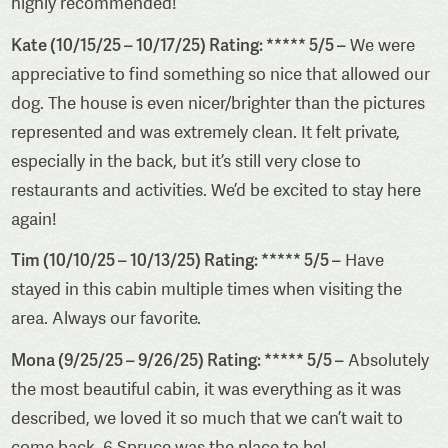
highly recommended!
Kate (10/15/25 – 10/17/25) Rating: ***** 5/5 –
We were
appreciative to find something so nice that allowed our
dog. The house is even nicer/brighter than the pictures
represented and was extremely clean. It felt private,
especially in the back, but it’s still very close to
restaurants and activities. We’d be excited to stay here
again!
Tim (10/10/25 – 10/13/25) Rating: ***** 5/5 –
Have
stayed in this cabin multiple times when visiting the
area. Always our favorite.
Mona (9/25/25 – 9/26/25) Rating: ***** 5/5 –
Absolutely
the most beautiful cabin, it was everything as it was
described, we loved it so much that we can’t wait to
come back, 6 Spruce was the place to be!