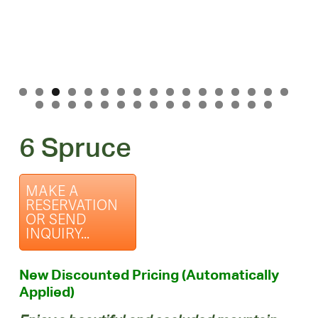
6 Spruce
MAKE A
RESERVATION
OR SEND
INQUIRY...
New Discounted Pricing (Automatically
Applied)