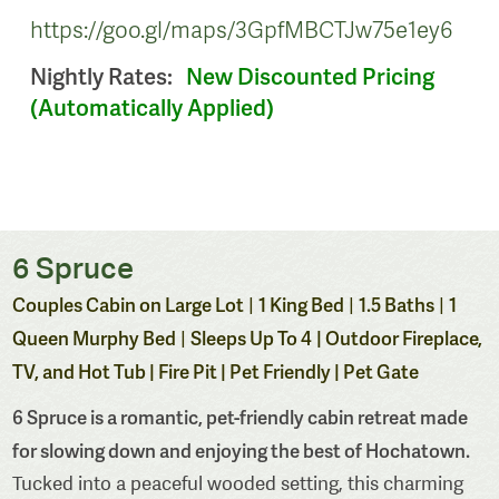
https://goo.gl/maps/3GpfMBCTJw75e1ey6
Nightly Rates:
New Discounted Pricing
(Automatically Applied)
6 Spruce
Couples Cabin on Large Lot
1 King Bed
1.5 Baths
1
|
|
|
Queen Murphy Bed
Sleeps Up To 4
| Outdoor Fireplace,
|
TV, and Hot Tub | Fire Pit | Pet Friendly | Pet Gate
6 Spruce is a romantic, pet-friendly cabin retreat made
for slowing down and enjoying the best of Hochatown.
Tucked into a peaceful wooded setting, this charming