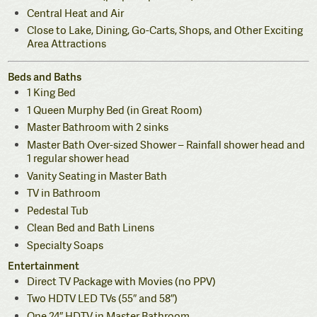
Central Heat and Air
Close to Lake, Dining, Go-Carts, Shops, and Other Exciting
Area Attractions
Beds and Baths
1 King Bed
1 Queen Murphy Bed (in Great Room)
Master Bathroom with 2 sinks
Master Bath Over-sized Shower – Rainfall shower head and
1 regular shower head
Vanity Seating in Master Bath
TV in Bathroom
Pedestal Tub
Clean Bed and Bath Linens
Specialty Soaps
Entertainment
Direct TV Package with Movies (no PPV)
Two HDTV LED TVs (55″ and 58″)
One 24″ HDTV in Master Bathroom