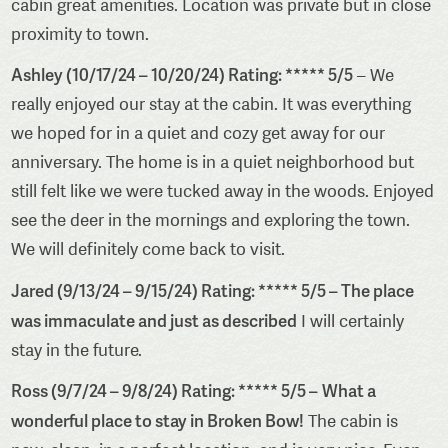
cabin great amenities. Location was private but in close
proximity to town.
Ashley (10/17/24 – 10/20/24) Rating: ***** 5/5
– We
really enjoyed our stay at the cabin. It was everything
we hoped for in a quiet and cozy get away for our
anniversary. The home is in a quiet neighborhood but
still felt like we were tucked away in the woods. Enjoyed
see the deer in the mornings and exploring the town.
We will definitely come back to visit.
Jared (9/13/24 – 9/15/24) Rating: ***** 5/5 – The place
was immaculate and just as described
I will certainly
stay in the future.
Ross (9/7/24 – 9/8/24) Rating: ***** 5/5 –
What a
wonderful place to stay in Broken Bow!
The cabin is