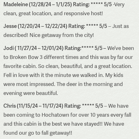
Madeleine (12/28/24 – 1/1/25) Rating: ***** 5/5
-Very
clean, great location, and responsive host!
Jesse (12/20/24 – 12/22/24) Rating: ***** 5/5
– Just as
described! Nice getaway from the city!
Jodi ( 11/27/24 – 12/01/24) Rating:***** 5/5 –
We’ve been
to Broken Bow 3 different times and this was by far our
favorite cabin. So clean, beautiful, and a great location.
Fell in love with it the minute we walked in. My kids
were most impressed. The deer in the morning and
evening were beautiful.
Chris (11/15/24 – 11/17/24) Rating: ***** 5/5
– We have
been coming to Hochatown for over 10 years every fall
and this cabin is the best we have stayed!! We have
found our go to fall getaway!!