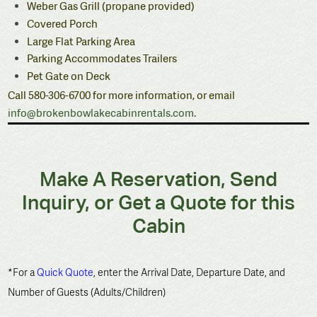
Weber Gas Grill (propane provided)
Covered Porch
Large Flat Parking Area
Parking Accommodates Trailers
Pet Gate on Deck
Call 580-306-6700 for more information, or email
info@brokenbowlakecabinrentals.com
.
Make A Reservation, Send
Inquiry, or Get a Quote for this
Cabin
*For a
Quick Quote
, enter the Arrival Date, Departure Date, and
Number of Guests (Adults/Children)