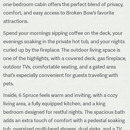
one-bedroom cabin offers the perfect blend of privacy,
comfort, and easy access to Broken Bow’s favorite
attractions.
Spend your mornings sipping coffee on the deck, your
evenings soaking in the private hot tub, and your nights
curled up by the fireplace. The outdoor living space is
one of the highlights, with a covered deck, gas fireplace,
outdoor TVs, comfortable seating, and a gated area
that’s especially convenient for guests traveling with
pets.
Inside, 6 Spruce feels warm and inviting, with a cozy
living area, a fully equipped kitchen, and a king
bedroom designed for restful nights. The spacious bath
adds an extra touch of comfort with a pedestal soaking
tub, oversized multi-head shower, dual sinks, and a TV.