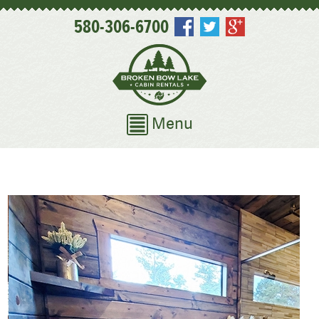
580-306-6700
Menu