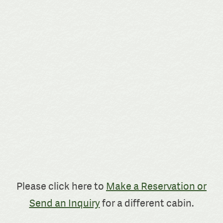
Please click here to
Make a Reservation or
Send an Inquiry
for a different cabin.