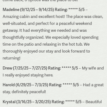
Madeline (9/12/25 – 9/14/25) Rating: ***** 5/5
–
Amazing cabin and excellent host! The place was clean,
well-situated, and perfect for a peaceful weekend
getaway. It had everything we needed and was
thoughtfully organized. We especially loved spending
time on the patio and relaxing in the hot tub. We
thoroughly enjoyed our stay and look forward to
returning!
Drew (7/25/25 – 7/27/25) Rating: ***** 5/5
– My wife and
I really enjoyed staying here.
Harold (6/29/25 – 7/3/25) Rating: ***** 5/5
– Had a great
stay, definitely peaceful!
Krystal (3/16/25 – 3/20/25) Rating: ***** 5/5
– Beautiful