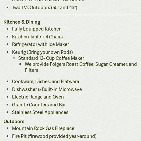
Two TVs Outdoors (55″ and 43″)
Kitchen & Dining
Fully Equipped Kitchen
Kitchen Table + 4 Chairs
Refrigerator with Ice Maker
Keurig (Bring your own Pods)
Standard 12- Cup Coffee Maker
We provide Folgers Roast Coffee, Sugar, Creamer, and
Filters
Cookware, Dishes, and Flatware
Dishwasher & Built-in Microwave
Electric Range and Oven
Granite Counters and Bar
Stainless Steel Appliances
Outdoors
Mountain Rock Gas Fireplace
Fire Pit (firewood provided year-around)