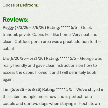
Goose
(4 Bedroom).
Reviews:
Peggy (7/3/26 – 7/6/26) Rating: ***** 5/5
– Quiet,
tranquil, private Cabin. Felt like home. Very neat and
clean. Outdoor porch area was a great addition to the
cabin!
Dia (6/20/26 – 6/21/26) Rating: ***** 5/5
– George was
really friendly and gave clear instructions on how to
access the cabin. I loved it and I will definitely book
again!
Tim (5/5/26 – 5/8/26) Rating: ***** 5/5
– We’ve stayed in
this cabin multiple times now and is perfect for a
couple and our two dogs when staying in Hochatown