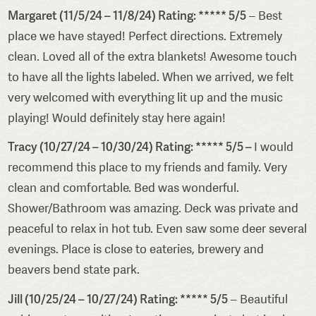
Margaret (11/5/24 – 11/8/24) Rating: ***** 5/5
– Best
place we have stayed! Perfect directions. Extremely
clean. Loved all of the extra blankets! Awesome touch
to have all the lights labeled. When we arrived, we felt
very welcomed with everything lit up and the music
playing! Would definitely stay here again!
Tracy (10/27/24 – 10/30/24) Rating: ***** 5/5 –
I would
recommend this place to my friends and family. Very
clean and comfortable. Bed was wonderful.
Shower/Bathroom was amazing. Deck was private and
peaceful to relax in hot tub. Even saw some deer several
evenings. Place is close to eateries, brewery and
beavers bend state park.
Jill (10/25/24 – 10/27/24) Rating: ***** 5/5
– Beautiful