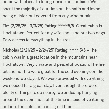
home with places to lounge inside and outside. We
spent the majority of our time on the patio and loved
being outside but covered from any wind or rain
Tim (2/28/25 – 3/3/25) Rating: *****5/5
-Great cabin in
Hochatown. Perfect for my wife and I and our two dogs.
Easy access to everything in the area.
Nicholas (2/21/25 – 2/24/25) Rating: ***** 5/5
– The
cabin was in a great location in the mountains near
Hochatown. Very private and peaceful location. The fire
pit and hot tub were great for the cold evenings on the
weekend we stayed. We were provided with everything
we needed for a great stay. Even though there were
plenty of things to do nearby, we ended up hanging
around the cabin most of the time instead of venturing
out into the cold and had a great time.