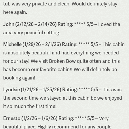
tub was very private and clean. Would definitely stay
here again.
John (2/12/26 – 2/14/26) Rating: ***** 5/5 –
Loved the
area very peaceful setting.
Michelle (1/29/26 – 2/1/26) Rating: ***** 5/5 –
This cabin
is absolutely beautiful and had everything we needed
for our stay! We visit Broken Bow quite often and this
has become our favorite cabin!! We will definitely be
booking again!
Lyndsie (1/21/26 – 1/25/26) Rating: ***** 5/5 –
This was
the second time we stayed at this cabin bc we enjoyed
it so much the first time!
Ernesto (1/2/26 – 1/6/26) Rating: ***** 5/5 –
Very
beautiful place. Highly recommend for any couple