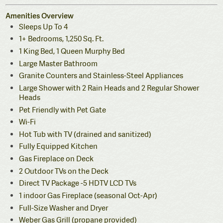
Amenities Overview
Sleeps Up To 4
1+ Bedrooms, 1,250 Sq. Ft.
1 King Bed, 1 Queen Murphy Bed
Large Master Bathroom
Granite Counters and Stainless-Steel Appliances
Large Shower with 2 Rain Heads and 2 Regular Shower
Heads
Pet Friendly with Pet Gate
Wi-Fi
Hot Tub with TV (drained and sanitized)
Fully Equipped Kitchen
Gas Fireplace on Deck
2 Outdoor TVs on the Deck
Direct TV Package -5 HDTV LCD TVs
1 indoor Gas Fireplace (seasonal Oct-Apr)
Full-Size Washer and Dryer
Weber Gas Grill (propane provided)