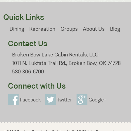
Quick Links
Dining
Recreation
Groups
About Us
Blog
Contact Us
Broken Bow Lake Cabin Rentals, LLC
1011 N. Lukfata Trail Rd., Broken Bow, OK 74728
580-306-6700
Connect with Us
Facebook
Twitter
Google+