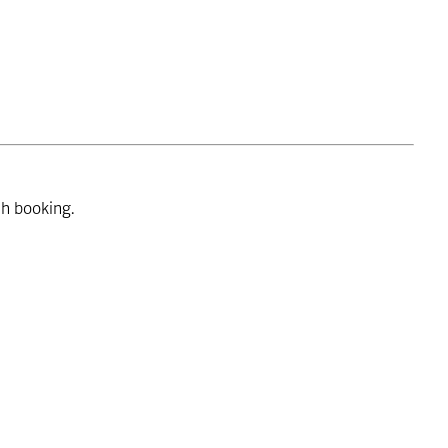
ch booking.