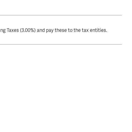
g Taxes (3.00%) and pay these to the tax entities.