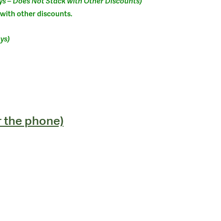
ys – Does Not Stack with Other Discounts)
 with other discounts.
ys)
r the phone)