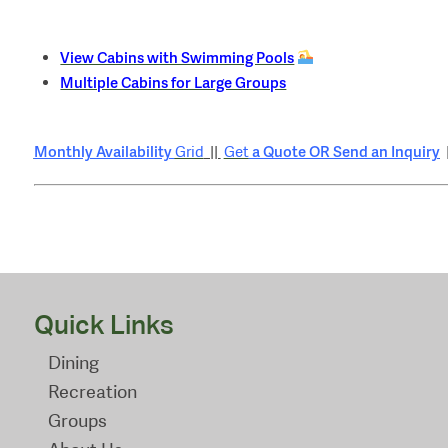
View Cabins with Swimming Pools
Multiple Cabins for Large Groups
Monthly Availability
a Quote OR Send an Inquiry
Grid
||
Get
Quick Links
Dining
Recreation
Groups