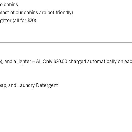
o cabins
ost of our cabins are pet friendly)
ghter (all for $20)
ime), and a lighter – All Only $20.00 charged automatically on ea
oap, and Laundry Detergent