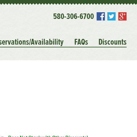
580-306-6700
servations/Availability
FAQs
Discounts