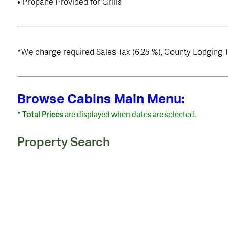
• Propane Provided for Grills
*We charge required Sales Tax (6.25 %), County Lodging T
Browse Cabins Main Menu:
* Total Prices
are displayed when dates are selected.
Property Search