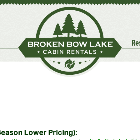
Re
Season Lower Pricing):