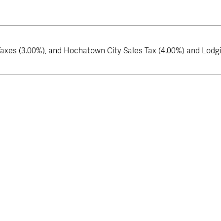
axes (3.00%), and Hochatown City Sales Tax (4.00%) and Lodgin