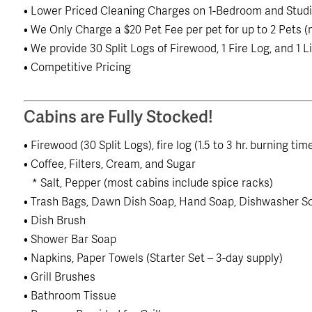
• Lower Priced Cleaning Charges on 1-Bedroom and Studi
• We Only Charge a $20 Pet Fee per pet for up to 2 Pets (m
• We provide 30 Split Logs of Firewood, 1 Fire Log, and 1 Li
• Competitive Pricing
Cabins are Fully Stocked!
• Firewood (30 Split Logs), fire log (1.5 to 3 hr. burning t
• Coffee, Filters, Cream, and Sugar
* Salt, Pepper (most cabins include spice racks)
• Trash Bags, Dawn Dish Soap, Hand Soap, Dishwasher S
• Dish Brush
• Shower Bar Soap
• Napkins, Paper Towels (Starter Set – 3-day supply)
• Grill Brushes
• Bathroom Tissue