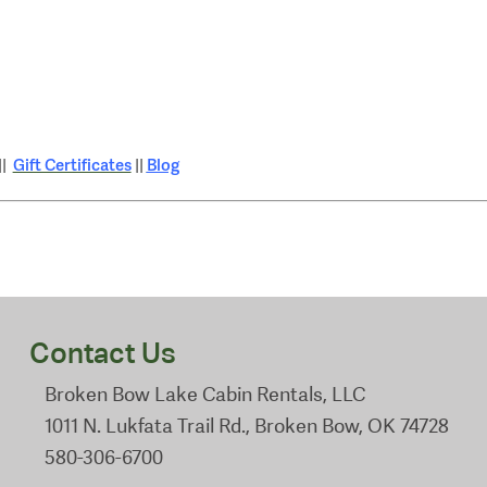
Gift Certificates
Blog
||
||
Contact Us
Broken Bow Lake Cabin Rentals, LLC
1011 N. Lukfata Trail Rd., Broken Bow, OK 74728
580-306-6700