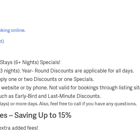
king online.
t)
Stays (6+ Nights) Specials!
3 nights). Year- Round Discounts are applicable for all days.
ly one or two Discounts or one Specials.
website or by phone. Not valid for bookings through listing si
uch as Early-Bird and Last-Minute Discounts.
ays) or more days. Also, feel free to call if you have any questions.
ees
– Saving Up to 15%
xtra added fees!