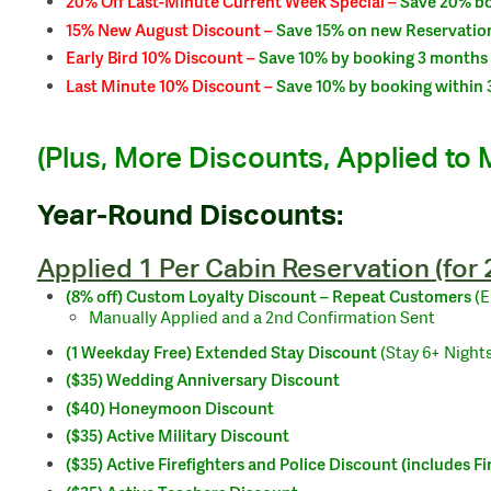
20% Off Last-Minute Current Week Special –
Save 20% bo
15% New August Discount –
Save 15% on new Reservation
Early Bird 10% Discount –
Save 10% by booking 3 months 
Last Minute 10% Discount –
Save 10% by booking within 3
(Plus, More Discounts, Applied to 
Year-Round Discounts:
Applied 1 Per Cabin Reservation (for
(8% off)
Custom Loyalty
Discount –
Repeat Customers
(
Manually Applied and a 2nd Confirmation Sent
(1 Weekday Free) Extended Stay Discount
(Stay 6+ Nights
($35) Wedding Anniversary Discount
($40) Honeymoon Discount
($35) Active Military Discount
($35) Active Firefighters and Police Discount (includes F