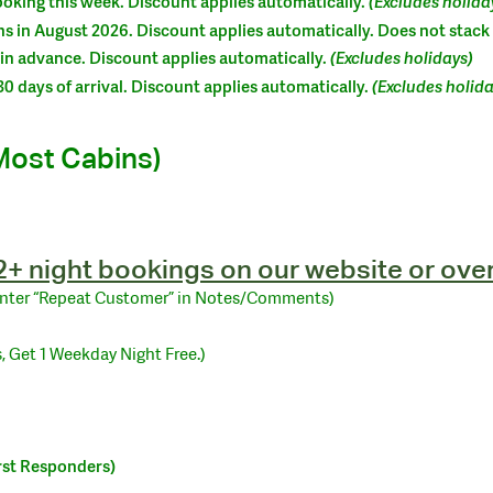
oking this week. Discount applies automatically.
(Excludes holida
s in August 2026. Discount applies automatically. Does not stack
in advance. Discount applies automatically.
(Excludes holidays)
0 days of arrival. Discount applies automatically.
(Excludes holida
Most Cabins)
 2+ night bookings on our website or ove
Enter “Repeat Customer” in Notes/Comments)
, Get 1 Weekday Night Free.)
irst Responders)