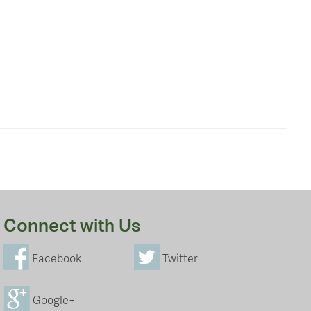
Connect with Us
Facebook
Twitter
Google+