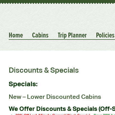
Home
Cabins
Trip Planner
Policies
Discounts & Specials
Specials:
New – Lower Discounted Cabins
We Offer Discounts & Specials (Off-