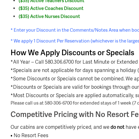
($35) Active Teachers Discount
($35) Active Coaches Discount
($35) Active Nurses Discount
* Enter your Discount in the Comments/Notes Area when boo
* We apply 1 Discount Per Reservation (whichever is the larges
How We Apply Discounts or Specials
*All Year – Call 580.306.6700 for Last Minute or Extended 
*Specials are not applicable for days spanning a holiday (
*Some Discounts or Specials cannot be combined. We app
*Discounts or Specials are valid for bookings through our 
*Most Discounts or Specials are applied automatically, s
Please call us at 580-306-6700 for extended stays of 1 week (7 d
Competitive Pricing with No Resort F
Our cabins are competitively priced, and we
do not
have e
• No Resort Fees