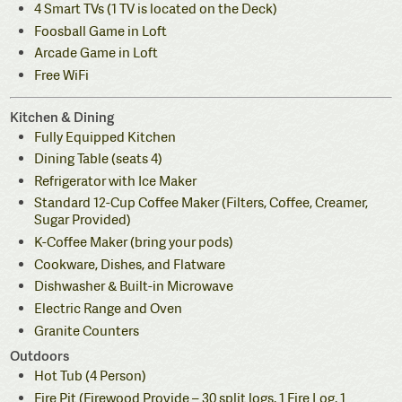
4 Smart TVs (1 TV is located on the Deck)
Foosball Game in Loft
Arcade Game in Loft
Free WiFi
Kitchen & Dining
Fully Equipped Kitchen
Dining Table (seats 4)
Refrigerator with Ice Maker
Standard 12-Cup Coffee Maker (Filters, Coffee, Creamer,
Sugar Provided)
K-Coffee Maker (bring your pods)
Cookware, Dishes, and Flatware
Dishwasher & Built-in Microwave
Electric Range and Oven
Granite Counters
Outdoors
Hot Tub (4 Person)
Fire Pit (Firewood Provide – 30 split logs, 1 Fire Log, 1