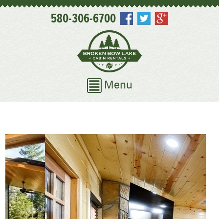
580-306-6700
Menu