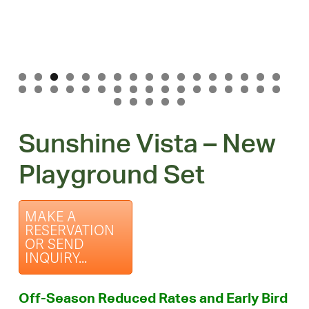
Sunshine Vista – New
Playground Set
MAKE A
RESERVATION
OR SEND
INQUIRY...
Off-Season Reduced Rates and Early Bird