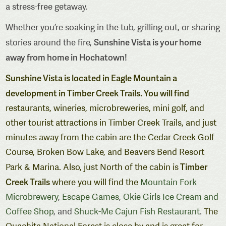
a stress-free getaway.
Whether you’re soaking in the tub, grilling out, or sharing
Sunshine Vista is your home
stories around the fire,
away from home in Hochatown!
Sunshine Vista is located in Eagle Mountain a
development in Timber Creek Trails. You will find
restaurants, wineries, microbreweries, mini golf, and
other tourist attractions in Timber Creek Trails, and just
minutes away from the cabin are the Cedar Creek Golf
Course, Broken Bow Lake, and Beavers Bend Resort
Timber
Park & Marina. Also, just North of the cabin is
Creek Trails
where you will find the
Mountain Fork
Microbrewery
,
Escape Games
,
Okie Girls Ice Cream and
Coffee Shop
, and
Shuck-Me Cajun Fish Restaurant
.
The