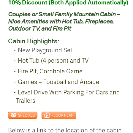
10% Discount (Both Applied Automatically)
Couples or Small Family Mountain Cabin –
Nice Amenities with Hot Tub, Fireplaces,
Outdoor TV, and Fire Pit
Cabin Highlights:
New Playground Set
Hot Tub (4 person) and TV
Fire Pit, Cornhole Game
Games – Foosball and Arcade
Level Drive With Parking For Cars and
Trailers
SPECIALS
FLOOR PLAN
Below is a link to the location of the cabin