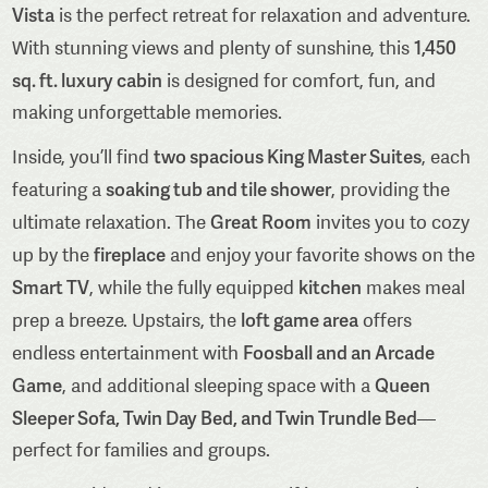
Vista
is the perfect retreat for relaxation and adventure.
1,450
With stunning views and plenty of sunshine, this
sq. ft. luxury cabin
is designed for comfort, fun, and
making unforgettable memories.
two spacious King Master Suites
Inside, you’ll find
, each
soaking tub and tile shower
featuring a
, providing the
Great Room
ultimate relaxation. The
invites you to cozy
fireplace
up by the
and enjoy your favorite shows on the
Smart TV
kitchen
, while the fully equipped
makes meal
loft game area
prep a breeze. Upstairs, the
offers
Foosball and an Arcade
endless entertainment with
Game
Queen
, and additional sleeping space with a
Sleeper Sofa, Twin Day Bed, and Twin Trundle Bed
—
perfect for families and groups.