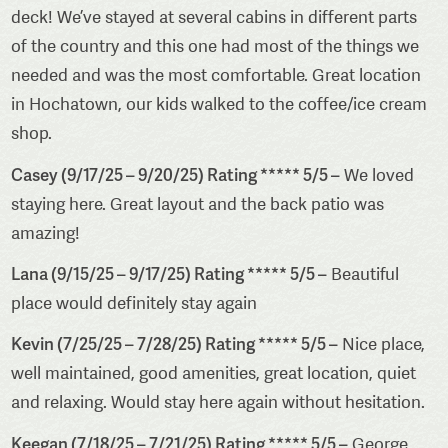
deck! We’ve stayed at several cabins in different parts
of the country and this one had most of the things we
needed and was the most comfortable. Great location
in Hochatown, our kids walked to the coffee/ice cream
shop.
Casey (9/17/25 – 9/20/25) Rating ***** 5/5 –
We loved
staying here. Great layout and the back patio was
amazing!
Lana (9/15/25 – 9/17/25) Rating ***** 5/5 –
Beautiful
place would definitely stay again
Kevin (7/25/25 – 7/28/25) Rating ***** 5/5 –
Nice place,
well maintained, good amenities, great location, quiet
and relaxing. Would stay here again without hesitation.
Keegan (7/18/25 – 7/21/25) Rating ***** 5/5 –
George