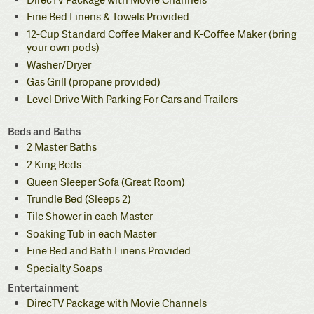
Fine Bed Linens & Towels Provided
12-Cup Standard Coffee Maker and K-Coffee Maker (bring
your own pods)
Washer/Dryer
Gas Grill (propane provided)
Level Drive With Parking For Cars and Trailers
Beds and Baths
2 Master Baths
2 King Beds
Queen Sleeper Sofa (Great Room)
Trundle Bed (Sleeps 2)
Tile Shower in each Master
Soaking Tub in each Master
Fine Bed and Bath Linens Provided
Specialty Soap
s
Entertainment
DirecTV Package with Movie Channels