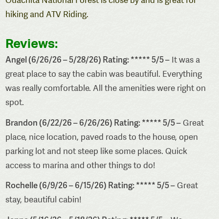
Ouachita National Forest is close by and is great for
hiking and ATV Riding.
Reviews:
Angel (6/26/26 – 5/28/26) Rating: ***** 5/5 –
It was a
great place to say the cabin was beautiful. Everything
was really comfortable. All the amenities were right on
spot.
Brandon (6/22/26 – 6/26/26) Rating: ***** 5/5 –
Great
place, nice location, paved roads to the house, open
parking lot and not steep like some places. Quick
access to marina and other things to do!
Rochelle (6/9/26 – 6/15/26) Rating: ***** 5/5 –
Great
stay, beautiful cabin!