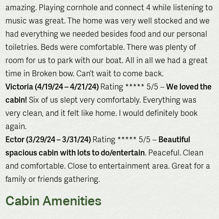
amazing. Playing cornhole and connect 4 while listening to
music was great. The home was very well stocked and we
had everything we needed besides food and our personal
toiletries. Beds were comfortable. There was plenty of
room for us to park with our boat. All in all we had a great
time in Broken bow. Can’t wait to come back.
Victoria (4/19/24 – 4/21/24)
Rating ***** 5/5 –
We loved the
cabin!
Six of us slept very comfortably. Everything was
very clean, and it felt like home. I would definitely book
again.
Ector (3/29/24 – 3/31/24)
Rating ***** 5/5 –
Beautiful
spacious cabin
with lots to do/entertain
. Peaceful. Clean
and comfortable. Close to entertainment area. Great for a
family or friends gathering.
Cabin Amenities