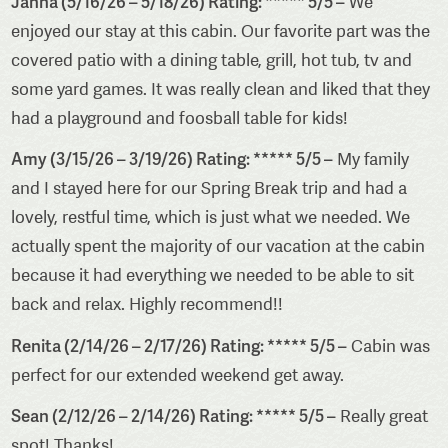
Janna (5/16/26 – 5/18/26) Rating: ***** 5/5 –
We
enjoyed our stay at this cabin. Our favorite part was the
covered patio with a dining table, grill, hot tub, tv and
some yard games. It was really clean and liked that they
had a playground and foosball table for kids!
Amy (3/15/26 – 3/19/26) Rating: ***** 5/5 –
My family
and I stayed here for our Spring Break trip and had a
lovely, restful time, which is just what we needed. We
actually spent the majority of our vacation at the cabin
because it had everything we needed to be able to sit
back and relax. Highly recommend!!
Renita (2/14/26 – 2/17/26) Rating: ***** 5/5 –
Cabin was
perfect for our extended weekend get away.
Sean (2/12/26 – 2/14/26) Rating: ***** 5/5 –
Really great
spot! Thanks!