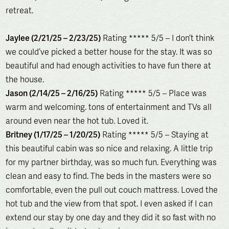
retreat.
Jaylee (2/21/25 – 2/23/25)
Rating ***** 5/5 – I don’t think
we could’ve picked a better house for the stay. It was so
beautiful and had enough activities to have fun there at
the house.
Jason (2/14/25 – 2/16/25)
Rating ***** 5/5 – Place was
warm and welcoming. tons of entertainment and TVs all
around even near the hot tub. Loved it.
Britney (1/17/25 – 1/20/25)
Rating ***** 5/5 – Staying at
this beautiful cabin was so nice and relaxing. A little trip
for my partner birthday, was so much fun. Everything was
clean and easy to find. The beds in the masters were so
comfortable, even the pull out couch mattress. Loved the
hot tub and the view from that spot. I even asked if I can
extend our stay by one day and they did it so fast with no