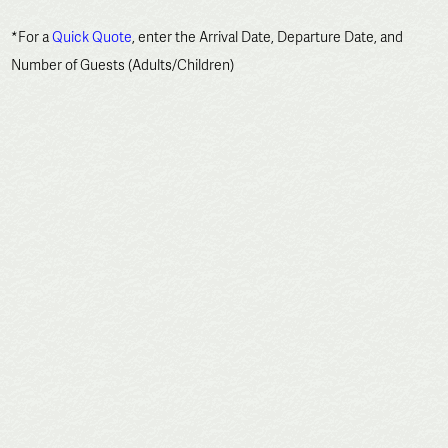
*For a
Quick Quote
, enter the Arrival Date, Departure Date, and
Number of Guests (Adults/Children)