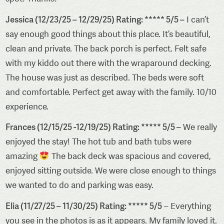
Jessica (12/23/25 – 12/29/25) Rating: ***** 5/5 –
I can’t
say enough good things about this place. It’s beautiful,
clean and private. The back porch is perfect. Felt safe
with my kiddo out there with the wraparound decking.
The house was just as described. The beds were soft
and comfortable. Perfect get away with the family. 10/10
experience.
Frances (12/15/25 -12/19/25) Rating: ***** 5/5 –
We really
enjoyed the stay! The hot tub and bath tubs were
amazing
The back deck was spacious and covered,
enjoyed sitting outside. We were close enough to things
we wanted to do and parking was easy.
Elia (11/27/25 – 11/30/25) Rating: ***** 5/5
– Everything
you see in the photos is as it appears. My family loved it.