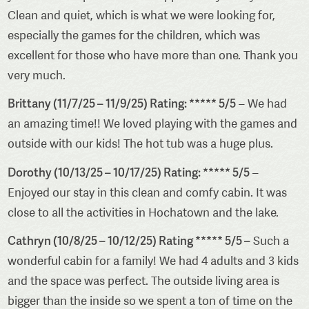
Clean and quiet, which is what we were looking for,
especially the games for the children, which was
excellent for those who have more than one. Thank you
very much.
Brittany (11/7/25 – 11/9/25) Rating: ***** 5/5
– We had
an amazing time!! We loved playing with the games and
outside with our kids! The hot tub was a huge plus.
Dorothy (10/13/25 – 10/17/25) Rating: ***** 5/5
–
Enjoyed our stay in this clean and comfy cabin. It was
close to all the activities in Hochatown and the lake.
Cathryn (10/8/25 – 10/12/25) Rating ***** 5/5 –
Such a
wonderful cabin for a family! We had 4 adults and 3 kids
and the space was perfect. The outside living area is
bigger than the inside so we spent a ton of time on the