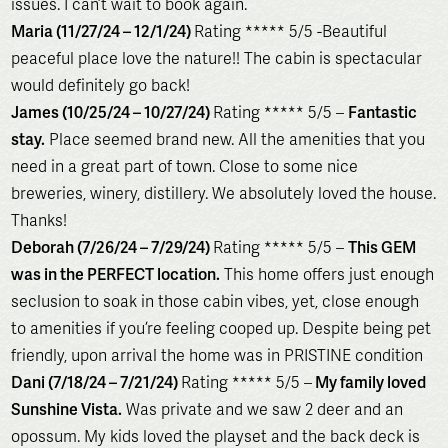
issues. I can’t wait to book again.
Maria (11/27/24 – 12/1/24)
Rating ***** 5/5 -Beautiful
peaceful place love the nature!! The cabin is spectacular
would definitely go back!
James (10/25/24 – 10/27/24)
Rating ***** 5/5 –
Fantastic
stay.
Place seemed brand new. All the amenities that you
need in a great part of town. Close to some nice
breweries, winery, distillery. We absolutely loved the house.
Thanks!
Deborah (7/26/24 – 7/29/24)
Rating ***** 5/5 –
This GEM
was in the PERFECT location.
This home offers just enough
seclusion to soak in those cabin vibes, yet, close enough
to amenities if you’re feeling cooped up. Despite being pet
friendly, upon arrival the home was in PRISTINE condition
Dani (7/18/24 – 7/21/24)
Rating ***** 5/5 –
My family loved
Sunshine Vista.
Was private and we saw 2 deer and an
opossum. My kids loved the playset and the back deck is