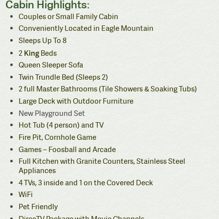
Cabin Highlights:
Couples or Small Family Cabin
Conveniently Located in Eagle Mountain
Sleeps Up To 8
King
2
Beds
Queen Sleeper Sofa
Twin Trundle Bed (Sleeps 2)
2 full Master Bathrooms (Tile Showers & Soaking Tubs)
Large Deck with Outdoor Furniture
New Playground Set
Hot Tub (4 person) and TV
Fire Pit, Cornhole Game
Games – Foosball and Arcade
Full Kitchen with
Granite Counters, Stainless Steel
Appliances
4 TVs, 3 inside and 1 on the Covered Deck
WiFi
Pet Friendly
DirecTV Package with Movie Channels