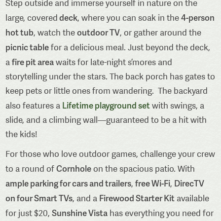
Step outside and immerse yourself in nature on the
deck
4-person
large, covered
, where you can soak in the
hot tub
outdoor TV
, watch the
, or gather around the
picnic table
for a delicious meal. Just beyond the deck,
fire pit area
a
waits for late-night s’mores and
storytelling under the stars. The back porch has gates to
keep pets or little ones from wandering. The backyard
Lifetime playground set
also features a
with swings, a
slide, and a climbing wall—guaranteed to be a hit with
the kids!
For those who love outdoor games, challenge your crew
Cornhole
to a round of
on the spacious patio. With
ample parking for cars and trailers
free Wi-Fi
DirecTV
,
,
on four Smart TVs
Firewood Starter Kit
, and a
available
Sunshine Vista
for just $20,
has everything you need for