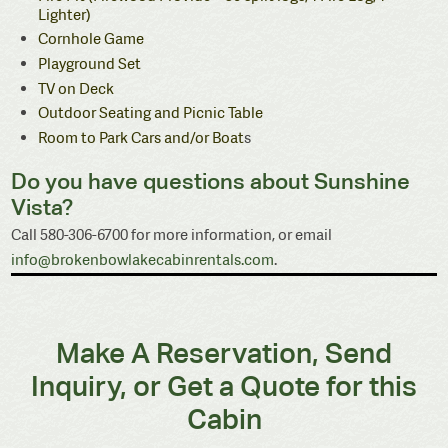
Lighter)
Cornhole Game
Playground Set
TV on Deck
Outdoor Seating and Picnic Table
Room to Park Cars and/or Boat
s
Do you have questions about Sunshine
Vista?
Call 580-306-6700 for more information, or email
info@brokenbowlakecabinrentals.com
.
Make A Reservation, Send
Inquiry, or Get a Quote for this
Cabin