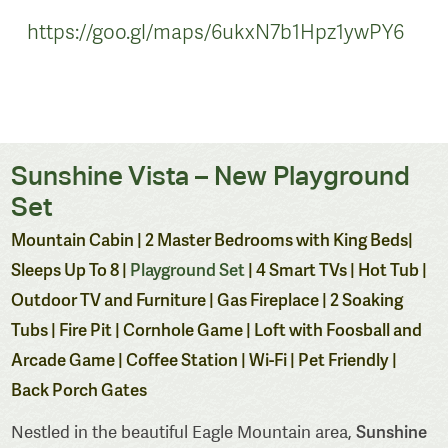
https://goo.gl/maps/6ukxN7b1Hpz1ywPY6
Sunshine Vista – New Playground
Set
Mountain Cabin | 2 Master Bedrooms with King Beds|
Sleeps Up To 8 |
Playground Set
| 4 Smart TVs | Hot Tub |
Outdoor TV and Furniture | Gas Fireplace | 2 Soaking
Tubs | Fire Pit | Cornhole Game | Loft with Foosball and
Arcade Game | Coffee Station | Wi-Fi | Pet Friendly |
Back Porch Gates
Sunshine
Nestled in the beautiful Eagle Mountain area,