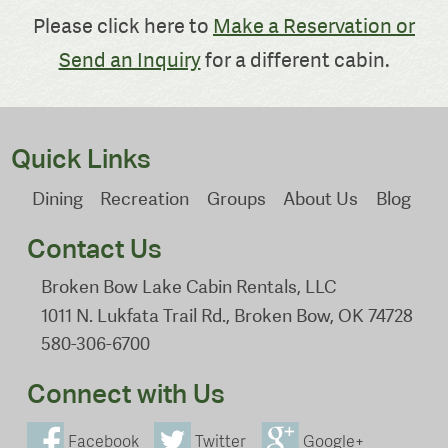
Please click here to
Make a Reservation or
Send an Inquiry
for a different cabin.
Quick Links
Dining
Recreation
Groups
About Us
Blog
Contact Us
Broken Bow Lake Cabin Rentals, LLC
1011 N. Lukfata Trail Rd., Broken Bow, OK 74728
580-306-6700
Connect with Us
Facebook
Twitter
Google+