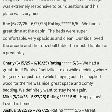
was extremely responsive to our questions and his
place was very nice!
Rae (6/22/25 – 6/27/25) Rating ***** 5/5 –
We had a
great time at the cabin! The beds were super
comfortable, very spacious and clean. Our kids loved
the arcade and the foozeball table the most. Thanks for
a great stay!
Charly (6/15/25 – 6/18/25) Rating ***** 5/5 –
We had a
great time! Plenty of activities to do while deciding where
to go next or just to do while hanging out, the supplied
wood for the fire was nice, great space and comfy
bedding. We definitely want to stay here again.
Mika (5/24/25 – 5/27/25) Rating ***** 5/5 –
Happy stay!
Love this home
Joshua (3/22/25 – 3/27/25)
Rating ***** 5/5 – Great