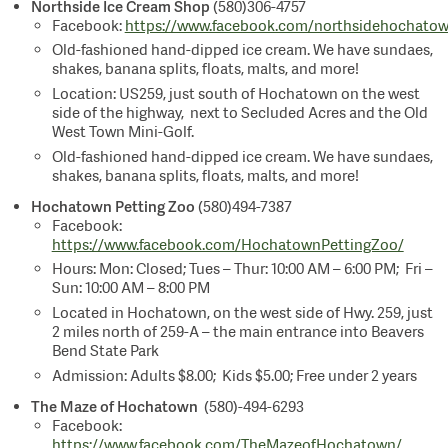
Northside Ice Cream Shop
(580)306-4757
Facebook:
https://www.facebook.com/northsidehochato
Old-fashioned hand-dipped ice cream. We have sundaes,
shakes, banana splits, floats, malts, and more!
Location: US259, just south of Hochatown on the west
side of the highway, next to Secluded Acres and the Old
West Town Mini-Golf.
Old-fashioned hand-dipped ice cream. We have sundaes,
shakes, banana splits, floats, malts, and more!
Hochatown Petting Zoo
(580)494-7387
Facebook:
https://www.facebook.com/HochatownPettingZoo/
Hours: Mon: Closed; Tues – Thur: 10:00 AM – 6:00 PM; Fri –
Sun: 10:00 AM – 8:00 PM
Located in Hochatown, on the west side of Hwy. 259, just
2 miles north of 259-A – the main entrance into Beavers
Bend State Park
Admission: Adults $8.00; Kids $5.00; Free under 2 years
The Maze of Hochatown
(580)-494-6293
Facebook:
https://www.facebook.com/TheMazeofHochatown/