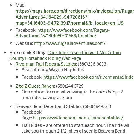
Map:
https://maps.here.com/directions/mix/mylocation/Rugar
Adventures:34.164029,-94.720616?
map=34.16403,-94.72139,17,normal&fb_locale=en_US
Facebook:
https://www.facebook.com/Rugaru-
Adventures-1571491989731556/timeline/
Website:
http://www.rugaruadventures.com/
Horseback Riding:
Click here to see the Visit McCurtain
County Horseback Riding Web Page
Riverman Trail Rides & Stables
: (580)236-9033
Also, offering Wagon Hay Rides
Facebook:
https://www.facebook.com/rivermantrailride
Z to Z Guest Ranch
: (580)244-3729
One option for sunset viewing is the
Late Ride,
a 2-
hour ride, leaving at 3 pm
Beavers Bend Depot and Stables: (580)494-6613
Facebook
Page:
https://www.facebook.com/trainandstables/
Trail Rides
– are offered to start each hour. The ride will
take you through 2 1/2 miles of scenic Beavers Bend