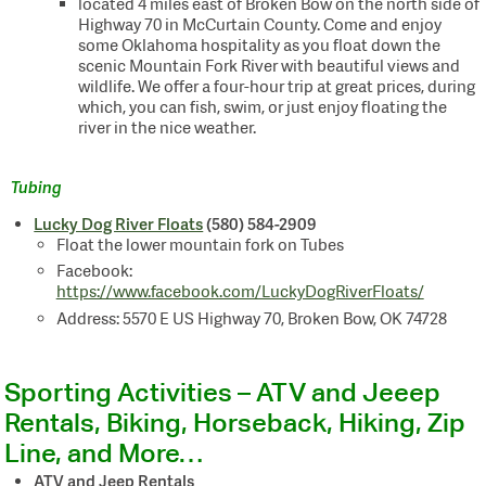
located 4 miles east of Broken Bow on the north side of
Highway 70 in McCurtain County. Come and enjoy
some Oklahoma hospitality as you float down the
scenic Mountain Fork River with beautiful views and
wildlife. We offer a four-hour trip at great prices, during
which, you can fish, swim, or just enjoy floating the
river in the nice weather.
Tubing
Lucky Dog River Floats
(580) 584-2909
Float the lower mountain fork on Tubes
Facebook:
https://www.facebook.com/LuckyDogRiverFloats/
Address: 5570 E US Highway 70, Broken Bow, OK 74728
Sporting Activities – ATV and Jeeep
Rentals, Biking, Horseback, Hiking, Zip
Line, and More…
ATV and Jeep Rentals