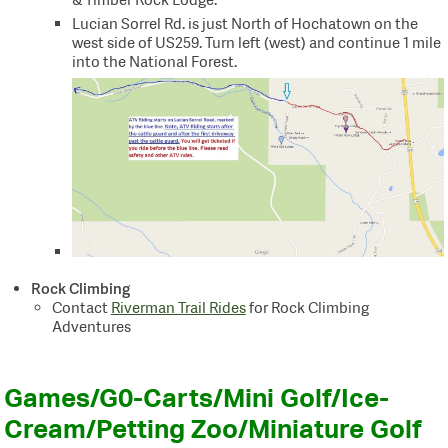
Lucian Sorrel Rd. is just North of Hochatown on the
west side of US259. Turn left (west) and continue 1 mile
into the National Forest.
Rock Climbing
Contact
Riverman Trail Rides
for Rock Climbing
Adventures
Games/G0-Carts/Mini Golf/Ice-
Cream/Petting Zoo/Miniature Golf