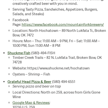
creatively crafted beer with you in mind.
Serving Tasty Pizza, Sandwiches, Appetizers, Burgers,
Salads, and Steaks)
Facebook
Page:
https://www.facebook.com/mountainforkbrewery/
Location: North Hochatown – 89 North Lukfata Tr., Broken
Bow, OK 7472
Hours: Mon – Thu: 11:00 AM – 9 PM, Fri – Sat: 11:00 AM –
10:00 PM, Sun 11:00 AM – 8 PM
Shuckme Fish
(580)-494-FISH
Timber Creek Trails – 82 N. Lukfata Trail, Broken Bow, OK
74728
Website: https://www.shuckme.net/hochatown
Oysters – Shrimp – Fish
Grateful Head Pizza & Beer
(580) 494-6551
Serving pizza and beer on tap
Local Directions: North on 259, across from Girls Gone
Wine
Google Map & Reviews
;
10216 U.S. 259