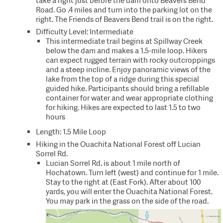
take a right just before the dam onto Beavers Bend
Road. Go .4 miles and turn into the parking lot on the
right. The Friends of Beavers Bend trail is on the right.
Difficulty Level: Intermediate
This intermediate trail begins at Spillway Creek
below the dam and makes a 1.5-mile loop. Hikers
can expect rugged terrain with rocky outcroppings
and a steep incline. Enjoy panoramic views of the
lake from the top of a ridge during this special
guided hike. Participants should bring a refillable
container for water and wear appropriate clothing
for hiking. Hikes are expected to last 1.5 to two
hours
Length: 1.5 Mile Loop
Hiking in the Ouachita National Forest off Lucian
Sorrel Rd.
Lucian Sorrel Rd. is about 1 mile north of
Hochatown. Turn left (west) and continue for 1 mile.
Stay to the right at (East Fork). After about 100
yards, you will enter the Ouachita National Forest.
You may park in the grass on the side of the road.