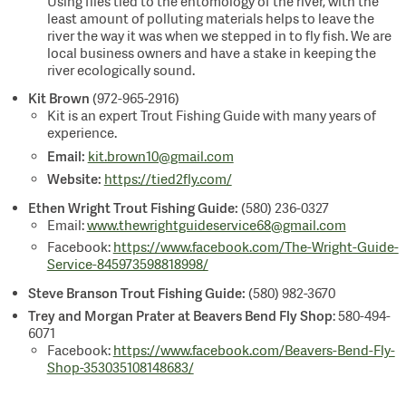
Using flies tied to the entomology of the river, with the
least amount of polluting materials helps to leave the
river the way it was when we stepped in to fly fish. We are
local business owners and have a stake in keeping the
river ecologically sound.
Kit Brown
(972-965-2916)
Kit is an expert Trout Fishing Guide with many years of
experience.
Email:
kit.brown10@gmail.com
Website:
https://tied2fly.com/
Ethen Wright Trout Fishing Guide:
(580) 236-0327
Email:
www.thewrightguideservice68@gmail.com
Facebook:
https://www.facebook.com/The-Wright-Guide-
Service-845973598818998/
Steve Branson Trout Fishing Guide:
(580) 982-3670
Trey and Morgan Prater at Beavers Bend Fly Shop
: 580-494-
6071
Facebook:
https://www.facebook.com/Beavers-Bend-Fly-
Shop-353035108148683/