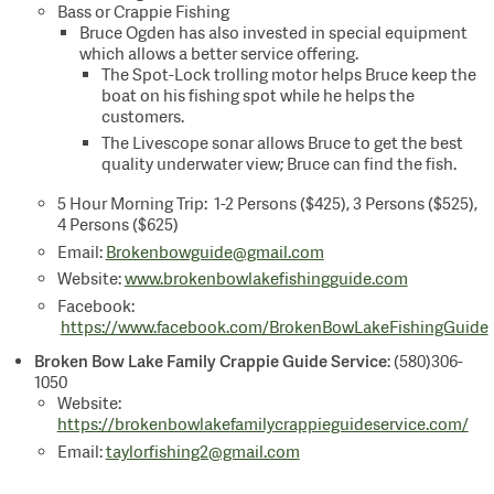
Bass or Crappie Fishing
Bruce Ogden has also invested in special equipment
which allows a better service offering.
The Spot-Lock trolling motor helps Bruce keep the
boat on his fishing spot while he helps the
customers.
The Livescope sonar allows Bruce to get the best
quality underwater view; Bruce can find the fish.
5 Hour Morning Trip: 1-2 Persons ($425), 3 Persons ($525),
4 Persons ($625)
Email:
Brokenbowguide@gmail.com
Website:
www.brokenbowlakefishingguide.com
Facebook:
https://www.facebook.com/BrokenBowLakeFishingGuide
Broken Bow Lake Family Crappie Guide Service
: (580)306-
1050
Website:
https://brokenbowlakefamilycrappieguideservice.com/
Email:
taylorfishing2@gmail.com