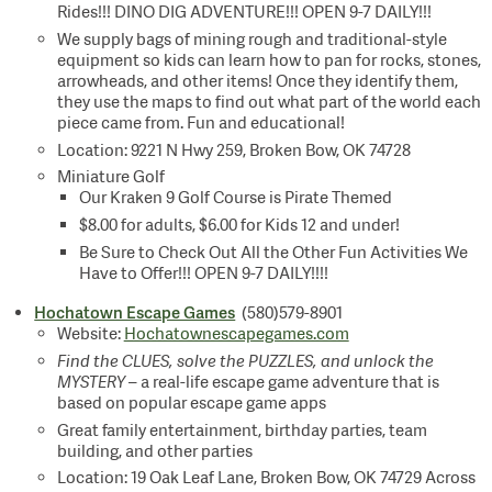
Rides!!! DINO DIG ADVENTURE!!! OPEN 9-7 DAILY!!!
We supply bags of mining rough and traditional-style
equipment so kids can learn how to pan for rocks, stones,
arrowheads, and other items! Once they identify them,
they use the maps to find out what part of the world each
piece came from. Fun and educational!
Location: 9221 N Hwy 259, Broken Bow, OK 74728
Miniature Golf
Our Kraken 9 Golf Course is Pirate Themed
$8.00 for adults, $6.00 for Kids 12 and under!
Be Sure to Check Out All the Other Fun Activities We
Have to Offer!!! OPEN 9-7 DAILY!!!!
Hochatown Escape Games
(580)579-8901
Website:
Hochatownescapegames.com
Find the CLUES, solve the PUZZLES, and unlock the
MYSTERY
– a real-life escape game adventure that is
based on popular escape game apps
Great family entertainment, birthday parties, team
building, and other parties
Location: 19 Oak Leaf Lane, Broken Bow, OK 74729 Across