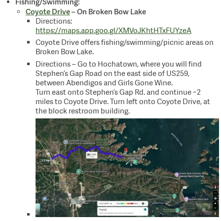
Fishing/Swimming:
Coyote Drive
– On Broken Bow Lake
Directions:
https://maps.app.goo.gl/XMVoJKhtHTxFUYzeA
Coyote Drive offers fishing/swimming/picnic areas on
Broken Bow Lake.
Directions – Go to Hochatown, where you will find
Stephen’s Gap Road on the east side of US259,
between Abendigos and Girls Gone Wine.
Turn east onto Stephen’s Gap Rd. and continue ~2
miles to Coyote Drive. Turn left onto Coyote Drive, at
the block restroom building.