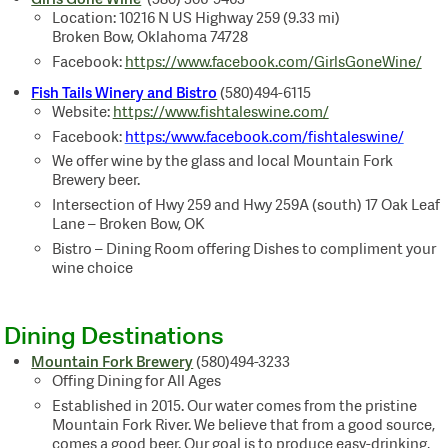
Location: 10216 N US Highway 259 (9.33 mi)
Broken Bow, Oklahoma 74728
Facebook:
https://www.facebook.com/GirlsGoneWine/
Fish Tails Winery and Bistro
(580)494-6115
Website:
https://www.fishtaleswine.com/
Facebook:
https:/www.facebook.com/fishtaleswine/
We offer wine by the glass and local Mountain Fork
Brewery beer.
Intersection of Hwy 259 and Hwy 259A (south)
17 Oak Leaf
Lane – Broken Bow, OK
Bistro – Dining Room offering Dishes to compliment your
wine choice
Dining Destinations
Mountain Fork Brewery
(580)494-3233
Offing Dining for All Ages
Established in 2015. Our water comes from the pristine
Mountain Fork River. We believe that from a good source,
comes a good beer. Our goal is to produce easy-drinking,