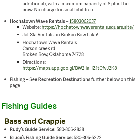
additional), with a maximum capacity of 8 plus the
crew. No charge for small children
Hochatown Wave Rentals
–
15803062037
Website:
https://hochatownwaverentals.square.site/
Jet Ski Rentals on Broken Bow Lake!
Hochatown Wave Rentals
Carson creek rd
Broken Bow, Oklahoma 74728
Directions:
https://maps.app.goo.gl/BW2iiaHZ1tCfvJ2K8
Fishing
Recreation Destinations
– See
further below on this
page
Fishing Guides
Bass and Crappie
Rudy’s Guide Service:
580-306-2838
Bruce’s Fishing Guide Service
:
580-306-5222