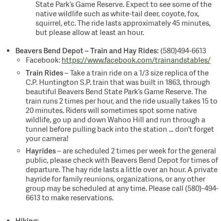
State Park’s Game Reserve. Expect to see some of the
native wildlife such as white-tail deer, coyote, fox,
squirrel, etc. The ride lasts approximately 45 minutes,
but please allow at least an hour.
Beavers Bend Depot – Train and Hay Rides:
(580)494-6613
Facebook:
https://www.facebook.com/trainandstables/
Train Rides
– Take a train ride on a 1/3 size replica of the
C.P. Huntington S.P. train that was built in 1863, through
beautiful Beavers Bend State Park’s Game Reserve. The
train runs 2 times per hour, and the ride usually takes 15 to
20 minutes. Riders will sometimes spot some native
wildlife, go up and down Wahoo Hill and run through a
tunnel before pulling back into the station … don’t forget
your camera!
Hayrides
– are scheduled 2 times per week for the general
public, please check with Beavers Bend Depot for times of
departure. The hay ride lasts a little over an hour. A private
hayride for family reunions, organizations, or any other
group may be scheduled at any time. Please call (580)-494-
6613 to make reservations.
Hiking