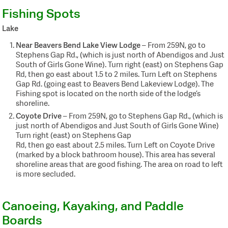
Fishing Spots
Lake
Near Beavers Bend Lake View Lodge
– From 259N, go to
Stephens Gap Rd., (which is just north of Abendigos and Just
South of Girls Gone Wine). Turn right (east) on Stephens Gap
Rd, then go east about 1.5 to 2 miles. Turn Left on Stephens
Gap Rd. (going east to Beavers Bend Lakeview Lodge). The
Fishing spot is located on the north side of the lodge’s
shoreline.
Coyote Drive
– From 259N, go to Stephens Gap Rd., (which is
just north of Abendigos and Just South of Girls Gone Wine)
Turn right (east) on Stephens Gap
Rd, then go east about 2.5 miles. Turn Left on Coyote Drive
(marked by a block bathroom house). This area has several
shoreline areas that are good fishing. The area on road to left
is more secluded.
Canoeing, Kayaking, and Paddle
Boards