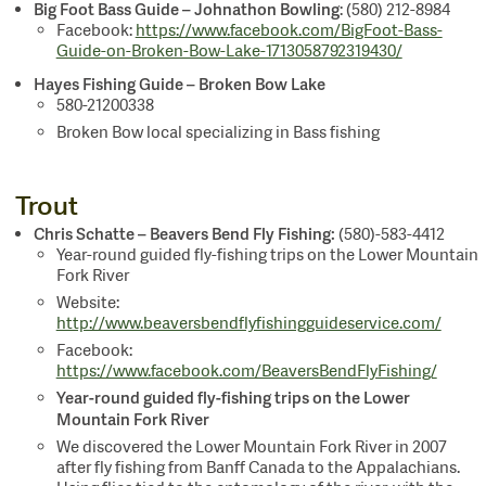
Big Foot Bass Guide – Johnathon Bowling
: (580) 212-8984
Facebook:
https://www.facebook.com/BigFoot-Bass-
Guide-on-Broken-Bow-Lake-1713058792319430/
Hayes Fishing Guide – Broken Bow Lake
580-21200338
Broken Bow local specializing in Bass fishing
Trout
Chris Schatte – Beavers Bend Fly Fishing
:
(580)-583-4412
Year-round guided fly-fishing trips on the Lower Mountain
Fork River
Website:
http://www.beaversbendflyfishingguideservice.com/
Facebook:
https://www.facebook.com/BeaversBendFlyFishing/
Year-round guided fly-fishing trips on the Lower
Mountain Fork River
We discovered the Lower Mountain Fork River in 2007
after fly fishing from Banff Canada to the Appalachians.