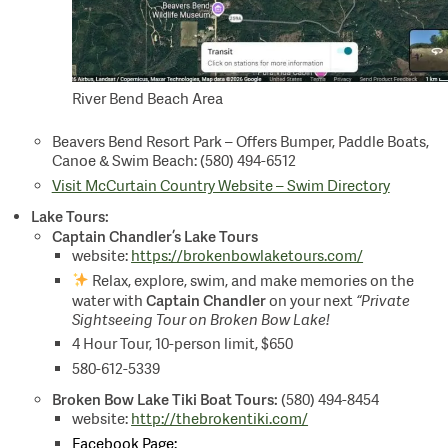
River Bend Beach Area
Beavers Bend Resort Park – Offers Bumper, Paddle Boats,
Canoe & Swim Beach: (580) 494-6512
Visit McCurtain Country Website – Swim Directory
Lake Tours:
Captain Chandler’s Lake Tours
website:
https://brokenbowlaketours.com/
Relax, explore, swim, and make memories on the
Captain Chandler
water with
on your next
“Private
Sightseeing Tour on Broken Bow Lake!
4 Hour Tour, 10-person limit, $650
580-612-5339
Broken Bow Lake Tiki Boat Tours:
(580) 494-8454
website:
http://thebrokentiki.com/
Facebook Page: