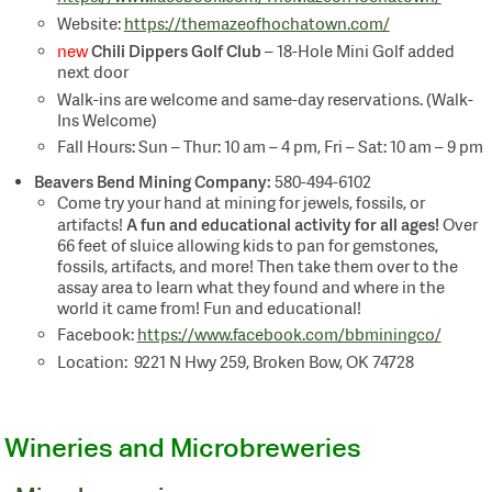
Website:
https://themazeofhochatown.com/
Chili Dippers Golf Club
new
– 18-Hole Mini Golf added
next door
Walk-ins are welcome and same-day reservations. (Walk-
Ins Welcome)
Fall Hours: Sun – Thur: 10 am – 4 pm, Fri – Sat: 10 am – 9 pm
Beavers Bend Mining Company:
580-494-6102
Come try your hand at mining for jewels, fossils, or
A fun and educational activity for all ages!
artifacts!
Over
66 feet of sluice allowing kids to pan for gemstones,
fossils, artifacts, and more! Then take them over to the
assay area to learn what they found and where in the
world it came from! Fun and educational!
Facebook:
https://www.facebook.com/bbminingco/
Location: 9221 N Hwy 259, Broken Bow, OK 74728
Wineries and Microbreweries