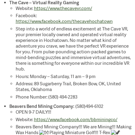
The Cave – Virtual Reality Gaming
Website:
https://www.thecavevr.com/
Facebook:
https://www.facebook.com/thecavehochatown
Step into a world of endless excitement at The Cave VR,
your premier locally owned and operated virtual reality
experience in Hochatown. No matter what kind of
adventure you crave, we have the perfect VR experience
for you. From pulse-pounding action-packed games to
mind-bending puzzles and immersive virtual adventures,
there is something for everyone within our incredible VR
hub.
Hours: Monday – Saturday, 11 am – 9 pm
Address: 89 Sugarberry Trail, Broken Bow, OK, United
States, Oklahoma
Phone Number: (580) 494-2283
Beavers Bend Mining Company:
(580)494-6102
OPEN 9-7 DAILY!!!
Website:
https://www.facebook.com/bbminingco/
Beavers Bend Mining Company!!! We are Mining!!! Making
Wax Hands
Playing Miniature Golf!!! T-Rex