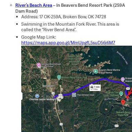
River’s Beach Area
– In Beavers Bend Resort Park (259A
Dam Road)
Address: 17 OK-259A, Broken Bow, OK 74728
Swimming in the Mountain Fork River. This area is
called the “River Bend Area”.
Google Map Link:
https://maps.app.goo.gl/MmUpgfL5suD56j6M7