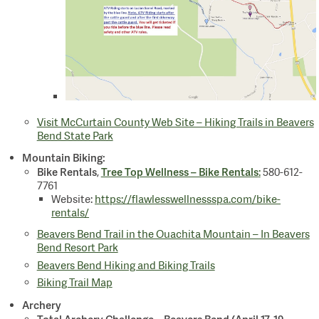
Visit McCurtain County Web Site – Hiking Trails in Beavers
Bend State Park
Mountain Biking:
Bike Rentals
Tree Top Wellness – Bike Rentals
,
:
580-612-
7761
Website:
https://flawlesswellnessspa.com/bike-
rentals/
Beavers Bend Trail in the Ouachita Mountain – In Beavers
Bend Resort Park
Beavers Bend Hiking and Biking Trails
Biking Trail Map
Archery
Total Archery Challenge – Beavers Bend (April 17-19,