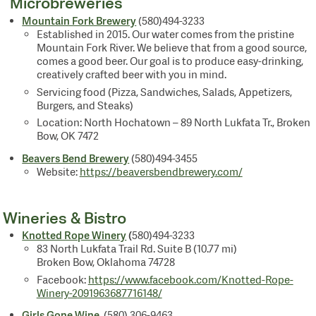
Microbreweries
Mountain Fork Brewery
(580)494-3233
Established in 2015. Our water comes from the pristine
Mountain Fork River. We believe that from a good source,
comes a good beer. Our goal is to produce easy-drinking,
creatively crafted beer with you in mind.
Servicing food (Pizza, Sandwiches, Salads, Appetizers,
Burgers, and Steaks)
Location: North Hochatown – 89 North Lukfata Tr., Broken
Bow, OK 7472
Beavers Bend Brewery
(580)494-3455
Website:
https://beaversbendbrewery.com/
Wineries & Bistro
Knotted Rope Winery
(
580)494-3233
83 North Lukfata Trail Rd. Suite B (10.77 mi)
Broken Bow, Oklahoma 74728
Facebook:
https://www.facebook.com/Knotted-Rope-
Winery-2091963687716148/
Girls Gone Wine
(580) 306-9463