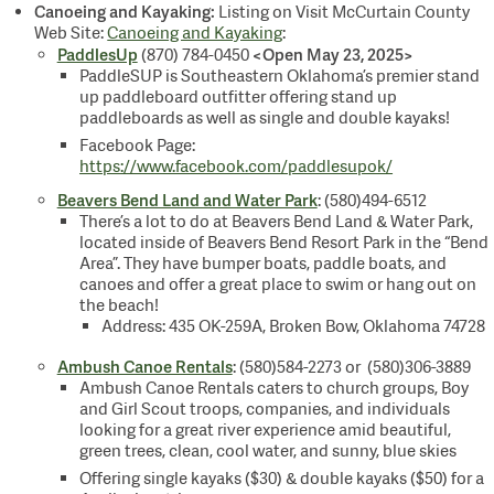
Canoeing and Kayaking:
Listing on Visit McCurtain County
Web Site:
Canoeing and Kayaking
:
PaddlesUp
<Open May 23, 2025>
(870) 784-0450
PaddleSUP is Southeastern Oklahoma’s premier stand
up paddleboard outfitter offering stand up
paddleboards as well as single and double kayaks!
Facebook Page:
https://www.facebook.com/paddlesupok/
Beavers Bend Land and Water Park
: (580)494-6512
There’s a lot to do at Beavers Bend Land & Water Park,
located inside of Beavers Bend Resort Park in the “Bend
Area”. They have bumper boats, paddle boats, and
canoes and offer a great place to swim or hang out on
the beach!
Address: 435 OK-259A, Broken Bow, Oklahoma 74728
Ambush Canoe Rentals
: (580)584-2273 or (580)306-3889
Ambush Canoe Rentals caters to church groups, Boy
and Girl Scout troops, companies, and individuals
looking for a great river experience amid beautiful,
green trees, clean, cool water, and sunny, blue skies
Offering single kayaks ($30) & double kayaks ($50) for a