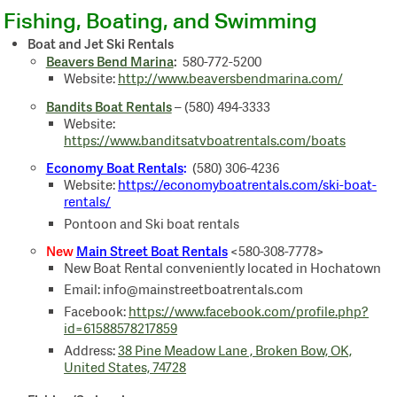
Fishing, Boating, and Swimming
Boat and Jet Ski Rentals
Beavers Bend Marina
:
580-772-5200
Website:
http://www.beaversbendmarina.com/
Bandits Boat Rentals
–
(580) 494-3333
Website:
https://www.banditsatvboatrentals.com/boats
Economy Boat Rentals
:
(580) 306-4236
Website:
https://economyboatrentals.com/ski-boat-
rentals/
Pontoon and Ski boat rentals
New
Main Street Boat Rentals
<580-308-7778>
New Boat Rental conveniently located in Hochatown
Email: info@mainstreetboatrentals.com
Facebook:
https://www.facebook.com/profile.php?
id=61588578217859
Address:
38 Pine Meadow Lane , Broken Bow, OK,
United States, 74728