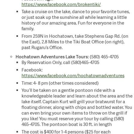
https://www.facebook.com/brokentiki/
Take a cruise on the lake, dance to your favorite tunes,
or just soak up the sunshine all while learning a little
history of our amazing area. Fun for everyone in the
family.
From 259N in Hochatown, take Stephens Gap Rd. (on
the East), 2.8 Miles to the Tiki Boat Office (on right),
past Rugaru’s Office.
Hochatown Adventures
Lake Tours:
(580) 465-4705
By Reservation Only, call (580)465-4705
Facebook:
https://www.facebook.com/hochatownadventures
Time: 4- 8 pm (other times considered)
You’ll be taken on a gentle pontoon ride with a
knowledgeable leader and learn about the area and the
lake itself. Captain Kurt will grill your bratwurst for a
floating dinner, along with chips and bottled water. You
can even bring your own items to throw on the grill if
you like! You must reserve your tour by calling (580)
465-4705. The pontoon boat is 30 ft. in length
The cost is $400 for 1-4 persons ($25 for each