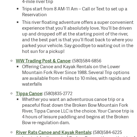
4-mile river trip
Trips start from 8 AM-11 Am – Call or Text to set up a
Reservation
This river floating adventure offers a super convenient
experience that you’ll absolutely love. You’ll be driven
up and dropped off at the starting point of the river,
and the best part is that you’ll float back to where you
parked your vehicle. Say goodbye to waiting out in the
hot sun for a pickup!
WW Trading Post & Canoe
: (580)584-6856
Offering Canoe and Kayak Rentals on the Lower
Mountain Fork River Since 1988. Several Trip options
are available from 4 miles to 10 miles, with rapids and
waterfalls
Tippa Canoe
: (580)835-2772
Whether you want an adventurous canoe trip or a
peaceful float down the Broken Bow Mountain Fork
River, Tippa Canoe LLC is the choice. Your Canoe trip is
4 hours of leisure paddling and begins at the Broken
Bow re-regulation dam.
River Rats Canoe and Kayak Rentals
: (580)584-6225