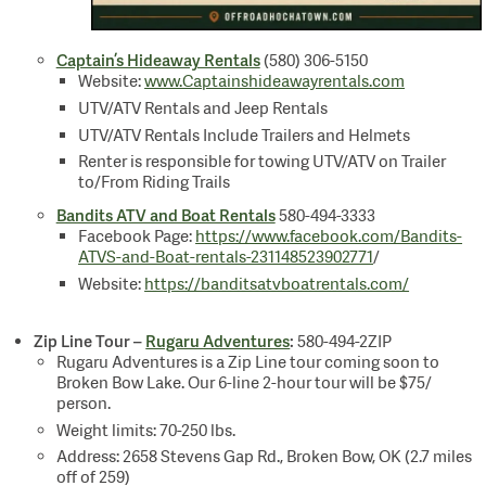
Captain’s Hideaway Rentals
(580) 306-5150
Website:
www.Captainshideawayrentals.com
UTV/ATV Rentals and Jeep Rentals
UTV/ATV Rentals Include Trailers and Helmets
Renter is responsible for towing UTV/ATV on Trailer
to/From Riding Trails
Bandits ATV and Boat Rentals
580-494-3333
Facebook Page:
https://www.facebook.com/Bandits-
ATVS-and-Boat-rentals-231148523902771
/
Website:
https://banditsatvboatrentals.com/
Zip Line Tour –
Rugaru Adventures
:
580-494-2ZIP
Rugaru Adventures is a Zip Line tour coming soon to
Broken Bow Lake. Our 6-line 2-hour tour will be $75/
person.
Weight limits: 70-250 lbs.
Address: 2658 Stevens Gap Rd., Broken Bow, OK (2.7 miles
off of 259)