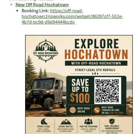
New Off Road Hochatown
Booking Link:
https://off-road-
hochatown.tripworks.com/widget/86287cf7-552e-
4b7d-bc9d-d9d94444bcdc