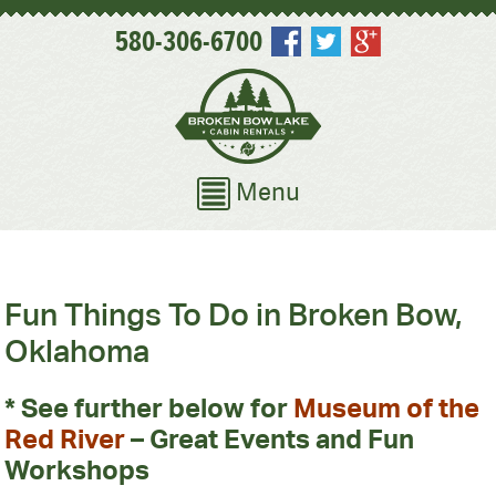
580-306-6700
Menu
Fun Things To Do in Broken Bow,
Oklahoma
* See further below for
Museum of the
Red River
– Great Events and Fun
Workshops