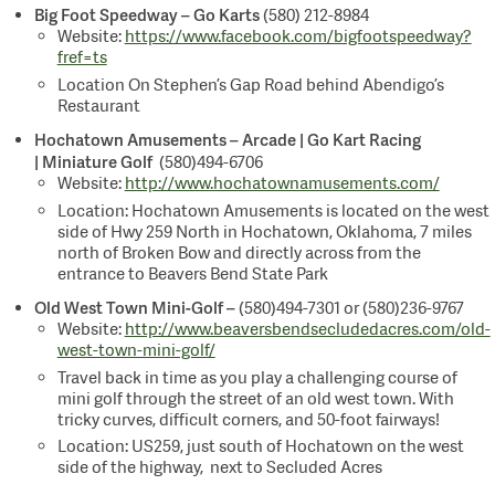
Big Foot Speedway – Go Karts
(580) 212-8984
Website:
https://www.facebook.com/bigfootspeedway?
fref=ts
Location On Stephen’s Gap Road behind Abendigo’s
Restaurant
Hochatown Amusements –
Arcade | Go Kart Racing
| Miniature Golf
(580)494-6706
Website:
http://www.hochatownamusements.com/
Location: Hochatown Amusements is located on the west
side of Hwy 259 North in Hochatown, Oklahoma, 7 miles
north of Broken Bow and directly across from the
entrance to Beavers Bend State Park
Old West Town Mini-Golf –
(580)494-7301 or (580)236-9767
Website:
http://www.beaversbendsecludedacres.com/old-
west-town-mini-golf/
Travel back in time as you play a challenging course of
mini golf through the street of an old west town. With
tricky curves, difficult corners, and 50-foot fairways!
Location: US259, just south of Hochatown on the west
side of the highway, next to Secluded Acres