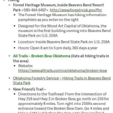
:
Forest Heritage Museum, inside Beavers Bend Resort
Park
<580-494-6497>
http://www.forestry.ok.gov/fhc
The Forest Heritage Museum has hiking information
pamphlets as you enter on the right
Designed for the Wood Art Capital of Oklahoma, the
museum is the first building coming into Beavers Bend
State Park on U.S. 259A
Location:
Inside Beavers Bend State Park on U.S. 259A
Hours:
Open 8 am to 5 pm daily, 365 days a year
All Trails – Broken Bow Oklahom
a (lists all hiking trails in
the area)
Website:
https://www.alltrails.com/us/oklahoma/broken-bow
Oklahoma Forestry Service – Hiking Trails in Beavers Bend
State Park
New Friend’s Trail –
Directions to the Trailhead: From the intersection of
Hwy 259 and Hwy 3 in Broken Bow, go north on 259 for
approximately 8 miles. Turn right into 259A’s second
entrance toward the Broken Bow Dam. Go 4 miles and