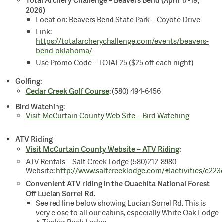
2026)
Location: Beavers Bend State Park – Coyote Drive
Link:
https://totalarcherychallenge.com/events/beavers-
bend-oklahoma/
Use Promo Code – TOTAL25 ($25 off each night)
Golfing:
Cedar Creek Golf Course
: (580) 494-6456
Bird Watching
:
Visit McCurtain County Web Site – Bird Watching
ATV Riding
Visit McCurtain County Website – ATV Riding
:
ATV Rentals – Salt Creek Lodge (580)212-8980
Website:
http://www.saltcreeklodge.com/#!activities/c223
Convenient ATV riding in the Ouachita National Forest
Off Lucian Sorrel Rd.
See red line below showing Lucian Sorrel Rd. This is
very close to all our cabins, especially White Oak Lodge
& Timber Rock Lodge.