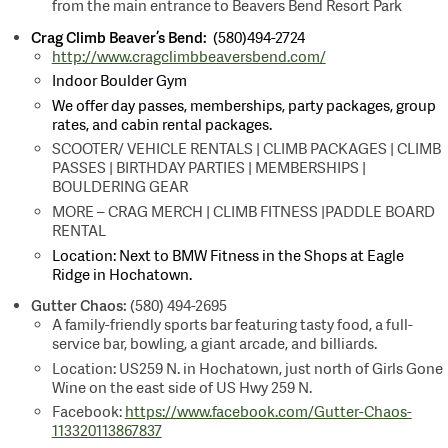
from the main entrance to Beavers Bend Resort Park
Crag Climb Beaver’s Bend:
(580)494-2724
http://www.cragclimbbeaversbend.com/
Indoor Boulder Gym
We offer day passes, memberships, party packages, group
rates, and cabin rental packages.
SCOOTER/ VEHICLE RENTALS | CLIMB PACKAGES | CLIMB
PASSES | BIRTHDAY PARTIES | MEMBERSHIPS |
BOULDERING GEAR
MORE – CRAG MERCH | CLIMB FITNESS |PADDLE BOARD
RENTAL
Location: Next to BMW Fitness in the Shops at Eagle
Ridge in Hochatown.
Gutter Chaos:
(580) 494-2695
A family-friendly sports bar featuring tasty food, a full-
service bar, bowling, a giant arcade, and billiards.
Location: US259 N. in Hochatown, just north of Girls Gone
Wine on the east side of US Hwy 259 N.
Facebook:
https://www.facebook.com/Gutter-Chaos-
113320113867837