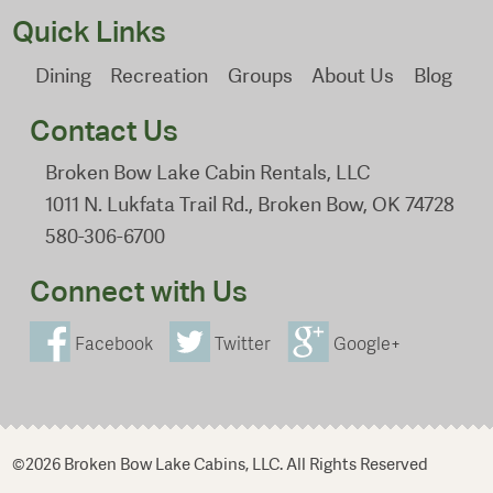
Quick Links
Dining
Recreation
Groups
About Us
Blog
Contact Us
Broken Bow Lake Cabin Rentals, LLC
1011 N. Lukfata Trail Rd., Broken Bow, OK 74728
580-306-6700
Connect with Us
Facebook
Twitter
Google+
©2026 Broken Bow Lake Cabins, LLC. All Rights Reserved