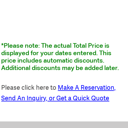
*Please note: The actual Total Price is
displayed for your dates entered. This
price includes automatic discounts.
Additional discounts may be added later.
Please click here to
Make A Reservation,
Send An Inquiry, or Get a Quick Quote