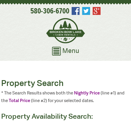
580-306-6700
Menu
Property Search
Nightly Price
* The Search Results shows both the
(line #1) and
Total Price
the
(line #2) for your selected dates.
Property Availability Search: