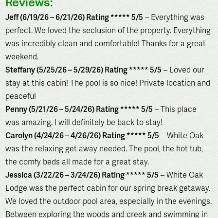
Reviews:
Jeff (6/19/26 – 6/21/26) Rating ***** 5/5
– Everything was
perfect. We loved the seclusion of the property. Everything
was incredibly clean and comfortable! Thanks for a great
weekend.
Steffany (5/25/26 – 5/29/26) Rating ***** 5/5
– Loved our
stay at this cabin! The pool is so nice! Private location and
peaceful
Penny (5/21/26 – 5/24/26) Rating ***** 5/5
– This place
was amazing. I will definitely be back to stay!
Carolyn (4/24/26 – 4/26/26) Rating ***** 5/5
– White Oak
was the relaxing get away needed. The pool, the hot tub,
the comfy beds all made for a great stay.
Jessica (3/22/26 – 3/24/26) Rating ***** 5/5
– White Oak
Lodge was the perfect cabin for our spring break getaway.
We loved the outdoor pool area, especially in the evenings.
Between exploring the woods and creek and swimming in