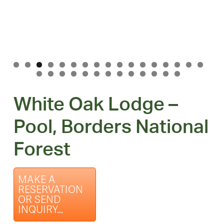
White Oak Lodge –
Pool, Borders National
Forest
MAKE A
RESERVATION
OR SEND
INQUIRY...