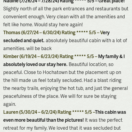
Nadine (7/26/24 – 7/28/24) Rating ***** 5/5 – Great place!
Slightly north of all the park entrances and restaurants but
convenient enough. Very clean with all the amenities and
felt like home. Would stay here again!
Thomas (6/27/24 – 6/30/24) Rating ***** 5/5 – V
ery
secluded and quiet.
absolutely beautiful cabin with a lot of
amenities. will be back
Kimber (6/19/24 – 6/23/24) Rating ***** 5/5 –
My family & I
absolutely loved our stay here.
Beautiful location, so
peaceful. Close to Hochatown but the placement up on
the hill made us feel totally secluded. Had a blast riding
the nearby trails, enjoying the hot tub, and just the general
peacefulness of the place. We will for sure be staying
again.
Lauren (5/30/24 – 6/2/24) Rating ***** 5/5 –
This cabin was
even more beautiful than the pictures!
It was the perfect
retreat for my family. We loved that it was secluded but