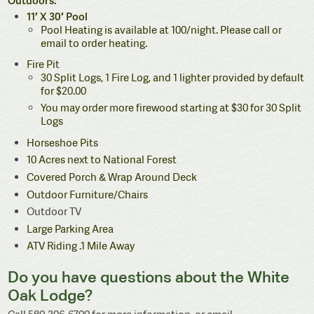
11′ X 30′ Pool
Pool Heating is available at 100/night. Please call or
email to order heating.
Fire Pit
30 Split Logs, 1 Fire Log, and 1 lighter provided by default
for $20.00
You may order more firewood starting at $30 for 30 Split
Logs
Horseshoe Pits
10 Acres next to National Forest
Covered Porch & Wrap Around Deck
Outdoor Furniture/Chairs
Outdoor TV
Large Parking Area
ATV Riding .1 Mile Away
Do you have questions about the White
Oak Lodge?