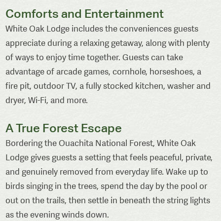
Comforts and Entertainment
White Oak Lodge includes the conveniences guests
appreciate during a relaxing getaway, along with plenty
of ways to enjoy time together. Guests can take
advantage of arcade games, cornhole, horseshoes, a
fire pit, outdoor TV, a fully stocked kitchen, washer and
dryer, Wi-Fi, and more.
A True Forest Escape
Bordering the Ouachita National Forest, White Oak
Lodge gives guests a setting that feels peaceful, private,
and genuinely removed from everyday life. Wake up to
birds singing in the trees, spend the day by the pool or
out on the trails, then settle in beneath the string lights
as the evening winds down.