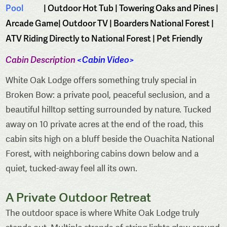
Pool
| Outdoor Hot Tub | Towering Oaks and Pines |
Arcade Game| Outdoor TV | Boarders National Forest |
ATV Riding Directly to National Forest | Pet Friendly
Cabin Description
<
Cabin Video
>
White Oak Lodge offers something truly special in
Broken Bow: a private pool, peaceful seclusion, and a
beautiful hilltop setting surrounded by nature. Tucked
away on 10 private acres at the end of the road, this
cabin sits high on a bluff beside the Ouachita National
Forest, with neighboring cabins down below and a
quiet, tucked-away feel all its own.
A Private Outdoor Retreat
The outdoor space is where White Oak Lodge truly