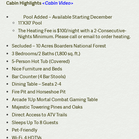
Cabin Highlights
<
Cabin Video
>
Pool Added – Available Starting December
11’X30′ Pool
The Heating Fee is $100/night with a 2-Consecutive-
Nights Minimum. Please call or email to order heating.
Secluded – 10 Acres Boarders National Forest
3 Bedrooms/2 Baths (1,800 sq. ft.)
5-Person Hot Tub (Covered)
Nice Furniture and Beds
Bar Counter (4 Bar Stools)
Dining Table – Seats 2-4
Fire Pit and Horseshoe Pit
Arcade 1Up Mortal Combat Gaming Table
Majestic Towering Pines and Oaks
Direct Access to ATV Trails
Sleeps Up To 8 Guests
Pet-Friendly
Wi-Fi, 4 HDTVs