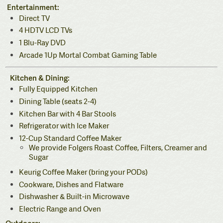
Entertainment:
Direct TV
4 HDTV LCD TVs
1 Blu-Ray DVD
Arcade 1Up Mortal Combat Gaming Table
Kitchen & Dining:
Fully Equipped Kitchen
Dining Table (seats 2-4)
Kitchen Bar with 4 Bar Stools
Refrigerator with Ice Maker
12-Cup Standard Coffee Maker
We provide Folgers Roast Coffee, Filters, Creamer and
Sugar
Keurig Coffee Maker (bring your PODs)
Cookware, Dishes and Flatware
Dishwasher & Built-in Microwave
Electric Range and Oven
Outdoors: