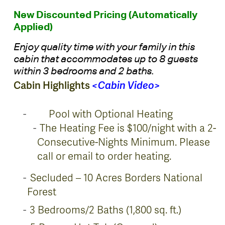
New Discounted Pricing (Automatically
Applied)
Enjoy quality time with your family in this
cabin that accommodates up to 8 guests
within 3 bedrooms and 2 baths.
Cabin Highlights
<
Cabin Video
>
Pool with Optional Heating
The Heating Fee is $100/night with a 2-
Consecutive-Nights Minimum. Please
call or email to order heating.
Secluded – 10 Acres Borders National
Forest
3 Bedrooms/2 Baths (1,800 sq. ft.)