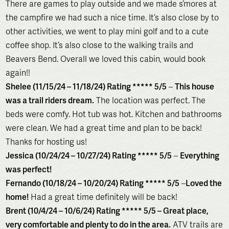
There are games to play outside and we made s’mores at
the campfire we had such a nice time. It’s also close by to
other activities, we went to play mini golf and to a cute
coffee shop. It’s also close to the walking trails and
Beavers Bend. Overall we loved this cabin, would book
again!!
Shelee (11/15/24 – 11/18/24) Rating ***** 5/5
–
This house
was a trail riders dream.
The location was perfect. The
beds were comfy. Hot tub was hot. Kitchen and bathrooms
were clean. We had a great time and plan to be back!
Thanks for hosting us!
Jessica (10/24/24 – 10/27/24) Rating ***** 5/5
–
Everything
was perfect!
Fernando (10/18/24 – 10/20/24) Rating ***** 5/5
–
Loved the
home!
Had a great time definitely will be back!
Brent (10/4/24 – 10/6/24) Rating ***** 5/5 – Great place,
very comfortable and plenty to do in the area.
ATV trails are