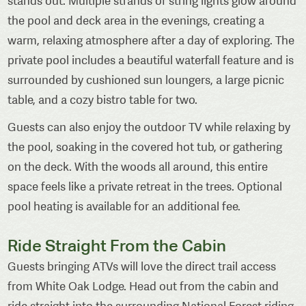
stands out. Multiple strands of string lights glow around
the pool and deck area in the evenings, creating a
warm, relaxing atmosphere after a day of exploring. The
private pool includes a beautiful waterfall feature and is
surrounded by cushioned sun loungers, a large picnic
table, and a cozy bistro table for two.
Guests can also enjoy the outdoor TV while relaxing by
the pool, soaking in the covered hot tub, or gathering
on the deck. With the woods all around, this entire
space feels like a private retreat in the trees. Optional
pool heating is available for an additional fee.
Ride Straight From the Cabin
Guests bringing ATVs will love the direct trail access
from White Oak Lodge. Head out from the cabin and
ride straight into the surrounding National Forest riding