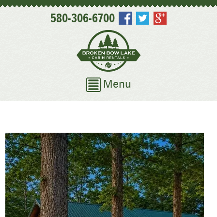
580-306-6700
Menu