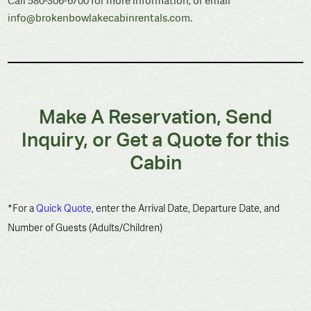
Call 580-306-6700 for more information, or email
info@brokenbowlakecabinrentals.com
.
Make A Reservation, Send
Inquiry, or Get a Quote for this
Cabin
*For a
Quick Quote
, enter the Arrival Date, Departure Date, and
Number of Guests (Adults/Children)