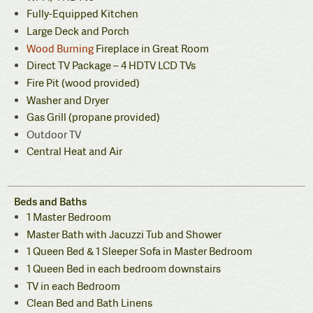
Fully-Equipped Kitchen
Large Deck and Porch
Wood Burning
Fireplace in Great Room
Direct TV Package – 4 HDTV LCD TVs
Fire Pit (wood provided)
Washer and Dryer
Gas Grill (propane provided)
Outdoor TV
Central Heat and Air
Beds and Baths
1 Master Bedroom
Master Bath with Jacuzzi Tub and Shower
1 Queen Bed & 1 Sleeper Sofa in Master Bedroom
1 Queen Bed in each bedroom downstairs
TV in each Bedroom
Clean Bed and Bath Linens