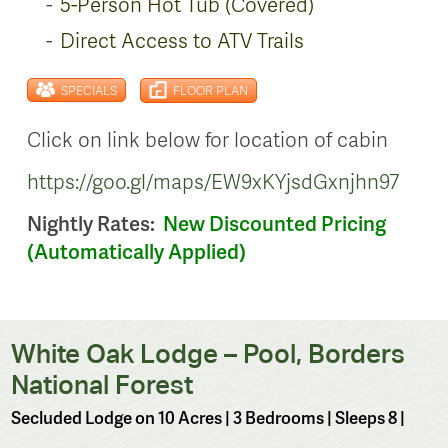
5-Person Hot Tub (Covered)
Direct Access to ATV Trails
SPECIALS
FLOOR PLAN
Click on link below for location of cabin
https://goo.gl/maps/EW9xKYjsdGxnjhn97
Nightly Rates:
New Discounted Pricing
(Automatically Applied)
White Oak Lodge – Pool, Borders
National Forest
Secluded Lodge on 10 Acres
| 3 Bedrooms | Sleeps 8 |