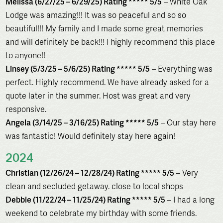
Melissa (6/27/25 – 6/29/25) Rating ***** 5/5
– White Oak
Lodge was amazing!!! It was so peaceful and so so
beautiful!!! My family and I made some great memories
and will definitely be back!!! I highly recommend this place
to anyone!!
Linsey (5/3/25 – 5/6/25) Rating ***** 5/5
– Everything was
perfect. Highly recommend. We have already asked for a
quote later in the summer. Host was great and very
responsive.
Angela (3/14/25 – 3/16/25) Rating ***** 5/5
– Our stay here
was fantastic! Would definitely stay here again!
2024
Christian (12/26/24 – 12/28/24) Rating ***** 5/5
– Very
clean and secluded getaway. close to local shops
Debbie (11/22/24 – 11/25/24) Rating ***** 5/5
– I had a long
weekend to celebrate my birthday with some friends.