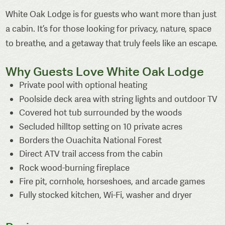
White Oak Lodge is for guests who want more than just
a cabin. It’s for those looking for privacy, nature, space
to breathe, and a getaway that truly feels like an escape.
Why Guests Love White Oak Lodge
Private pool with optional heating
Poolside deck area with string lights and outdoor TV
Covered hot tub surrounded by the woods
Secluded hilltop setting on 10 private acres
Borders the Ouachita National Forest
Direct ATV trail access from the cabin
Rock wood-burning fireplace
Fire pit, cornhole, horseshoes, and arcade games
Fully stocked kitchen, Wi-Fi, washer and dryer