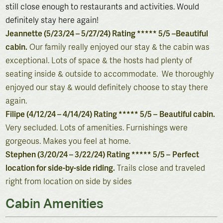
still close enough to restaurants and activities. Would
definitely stay here again!
Jeannette (5/23/24 – 5/27/24) Rating ***** 5/5 –
Beautiful
cabin.
Our family really enjoyed our stay & the cabin was
exceptional. Lots of space & the hosts had plenty of
seating inside & outside to accommodate. We thoroughly
enjoyed our stay & would definitely choose to stay there
again.
Filipe (4/12/24 – 4/14/24) Rating ***** 5/5 –
Beautiful cabin.
Very secluded. Lots of amenities. Furnishings were
gorgeous. Makes you feel at home.
Stephen (3/20/24 – 3/22/24) Rating ***** 5/5 –
Perfect
location for side-by-side riding.
Trails close and traveled
right from location on side by sides
Cabin Amenities