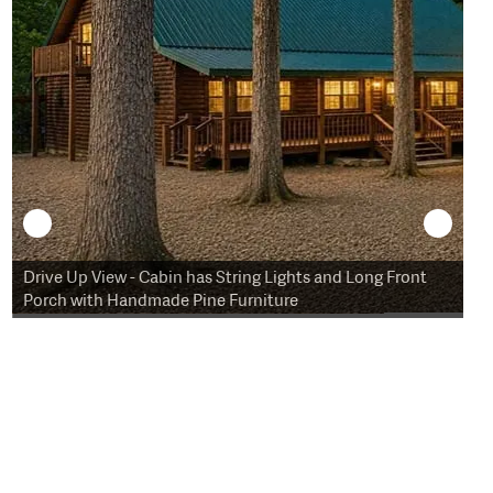
Drive Up View - Cabin has String Lights and Long Front
Sw
Porch with Handmade Pine Furniture
St