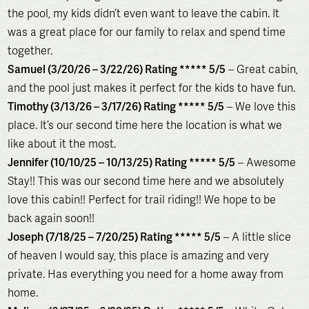
the pool, my kids didn’t even want to leave the cabin. It
was a great place for our family to relax and spend time
together.
Samuel (3/20/26 – 3/22/26) Rating ***** 5/5
– Great cabin,
and the pool just makes it perfect for the kids to have fun.
Timothy (3/13/26 – 3/17/26) Rating ***** 5/5
– We love this
place. It’s our second time here the location is what we
like about it the most.
Jennifer (10/10/25 – 10/13/25) Rating ***** 5/5
– Awesome
Stay!! This was our second time here and we absolutely
love this cabin!! Perfect for trail riding!! We hope to be
back again soon!!
Joseph (7/18/25 – 7/20/25) Rating ***** 5/5
– A little slice
of heaven I would say, this place is amazing and very
private. Has everything you need for a home away from
home.