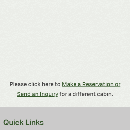
Please click here to
Make a Reservation or
Send an Inquiry
for a different cabin.
Quick Links