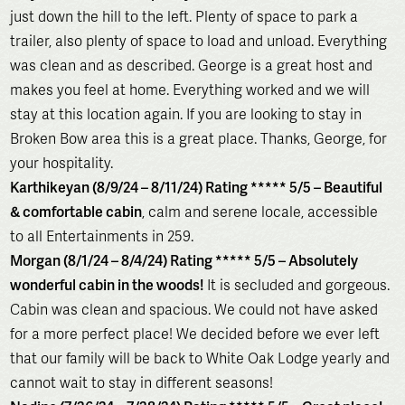
just down the hill to the left. Plenty of space to park a
trailer, also plenty of space to load and unload. Everything
was clean and as described. George is a great host and
makes you feel at home. Everything worked and we will
stay at this location again. If you are looking to stay in
Broken Bow area this is a great place. Thanks, George, for
your hospitality.
Karthikeyan (8/9/24 – 8/11/24) Rating ***** 5/5 – Beautiful
& comfortable cabin
, calm and serene locale, accessible
to all Entertainments in 259.
Morgan (8/1/24 – 8/4/24) Rating ***** 5/5 – Absolutely
wonderful cabin in the woods!
It is secluded and gorgeous.
Cabin was clean and spacious. We could not have asked
for a more perfect place! We decided before we ever left
that our family will be back to White Oak Lodge yearly and
cannot wait to stay in different seasons!