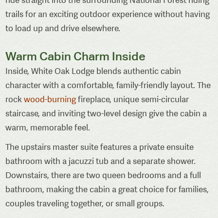
trails for an exciting outdoor experience without having
to load up and drive elsewhere.
Warm Cabin Charm Inside
Inside, White Oak Lodge blends authentic cabin
character with a comfortable, family-friendly layout. The
rock
wood-burning
fireplace, unique semi-circular
staircase, and inviting two-level design give the cabin a
warm, memorable feel.
The upstairs master suite features a private ensuite
bathroom with a jacuzzi tub and a separate shower.
Downstairs, there are two queen bedrooms and a full
bathroom, making the cabin a great choice for families,
couples traveling together, or small groups.