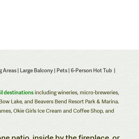
 Areas | Large Balcony | Pets | 6-Person Hot Tub |
il destinations
including wineries, micro-breweries,
n Bow Lake, and Beavers Bend Resort Park & Marina.
ames
,
Okie Girls Ice Cream and Coffee Shop
, and
one patio, inside by the fireplace, or