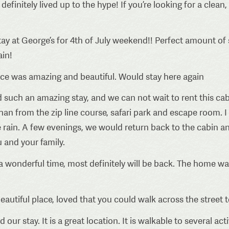
efinitely lived up to the hype! If you’re looking for a clean
ay at George’s for 4th of July weekend!! Perfect amount of 
ain!
ace was amazing and beautiful. Would stay here again
such an amazing stay, and we can not wait to rent this cab
an from the zip line course, safari park and escape room. I
e rain. A few evenings, we would return back to the cabin and
 and your family.
 wonderful time, most definitely will be back. The home wa
eautiful place, loved that you could walk across the street t
our stay. It is a great location. It is walkable to several acti