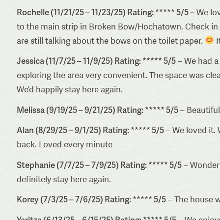
Rochelle (11/21/25 – 11/23/25) Rating: ***** 5/5 –
We lov
to the main strip in Broken Bow/Hochatown. Check in wa
are still talking about the bows on the toilet paper.
I
Jessica (11/7/25 – 11/9/25) Rating: ***** 5/5
– We had a 
exploring the area very convenient. The space was cle
We’d happily stay here again.
Melissa (9/19/25 – 9/21/25) Rating: ***** 5/5
– Beautiful
Alan (8/29/25 – 9/1/25) Rating: ***** 5/5
– We loved it. 
back. Loved every minute
Stephanie (7/7/25 – 7/9/25) Rating: ***** 5/5
– Wonderfu
definitely stay here again.
Korey (7/3/25 – 7/6/25) Rating: ***** 5/5
– The house wa
Yaritza (6/13/25 – 6/15/25) Rating: ***** 5/5
– We enjoyed