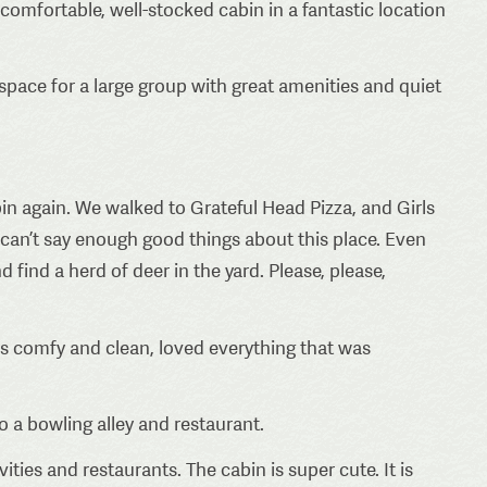
, comfortable, well-stocked cabin in a fantastic location
space for a large group with great amenities and quiet
in again. We walked to Grateful Head Pizza, and Girls
 can’t say enough good things about this place. Even
 find a herd of deer in the yard. Please, please,
s comfy and clean, loved everything that was
o a bowling alley and restaurant.
vities and restaurants. The cabin is super cute. It is