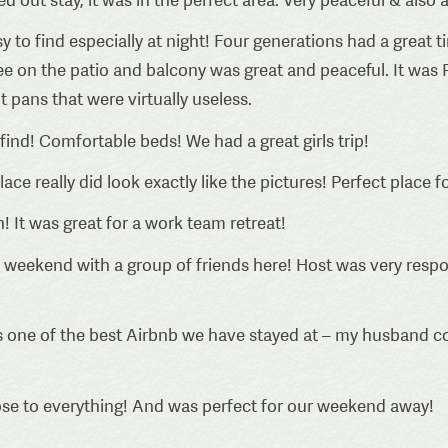
y to find especially at night! Four generations had a great t
ffee on the patio and balcony was great and peaceful. It w
 pans that were virtually useless.
find! Comfortable beds! We had a great girls trip!
lace really did look exactly like the pictures! Perfect place
! It was great for a work team retreat!
 weekend with a group of friends here! Host was very resp
 one of the best Airbnb we have stayed at – my husband c
lose to everything! And was perfect for our weekend away!