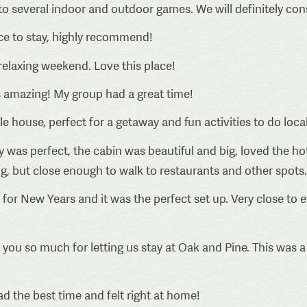
 to several indoor and outdoor games. We will definitely co
ce to stay, highly recommend!
elaxing weekend. Love this place!
 amazing! My group had a great time!
tle house, perfect for a getaway and fun activities to do local
 was perfect, the cabin was beautiful and big, loved the hot
ng, but close enough to walk to restaurants and other spots.
for New Years and it was the perfect set up. Very close to e
you so much for letting us stay at Oak and Pine. This was a 
 the best time and felt right at home!