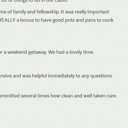
ime of family and fellowship. It was really important
as REALLY a bonus to have good pots and pans to cook
 for a weekend getaway. We had a lovely time.
onsive and was helpful immediately to any questions
ommitted several times how clean and well taken care