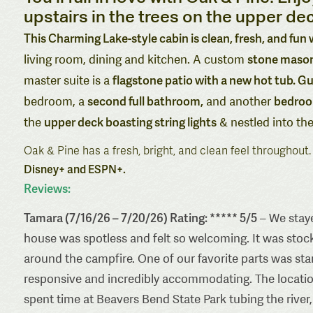
upstairs in the trees on the upper dec
This Charming Lake-style cabin is clean, fresh, and fun
stone masonr
living room, dining and kitchen. A custom
flagstone patio with a new hot tub. Gu
master suite is a
second full bathroom,
bedroom
bedroom, a
and another
upper deck boasting string lights
the
& nestled into the
Oak & Pine has a fresh, bright, and clean feel throughout
Disney+ and ESPN+.
Reviews:
Tamara (7/16/26 – 7/20/26) Rating: ***** 5/5
– We staye
house was spotless and felt so welcoming. It was stoc
around the campfire. One of our favorite parts was st
responsive and incredibly accommodating. The locatio
spent time at Beavers Bend State Park tubing the river