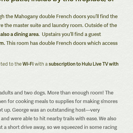
gh the Mahogany double French doors you’ll find the
re the master suite and laundry room. Outside of the
also a dining area
.
Upstairs you’ll find a guest
om.
This room has double French doors which access
cted to the
Wi-Fi
with a
subscription to Hulu Live TV with
wo adults and two dogs. More than enough room! The
en for cooking meals to supplies for making s’mores
 got up. George was an outstanding host—very
 were able to hit nearby trails with ease. We also
ust a short drive away, so we squeezed in some racing