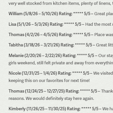
very well stocked from kitchen items, plenty of linens,
William (5/8/26 – 5/10/26) Rating: ***** 5/5 –
Great pla
Lisa (5/1/26 – 5/3/26) Rating: ***** 5/5 –
Had the most r
Thomas (4/2/26 – 4/5/26) Rating: ***** 5/5 –
Place was
Tabitha (3/18/26 – 3/21/26) Rating: ***** 5/5 –
Great lit
Melanie (2/20/26 – 2/22/26) Rating: ***** 5/5
–
Our stay
girls weekend, still felt private and away from everythi
Nicole (12/31/25 – 1/4/26) Rating: ***** 5/5 –
We visited 
keeping this on our favorites for next time!
Thomas (12/24/25 – 12/27/25) Rating: ***** 5/5 –
Thank 
reasons. We would definitely stay here again.
Kimberly (11/26/25 – 11/30/25) Rating: ***** 5/5 –
We had