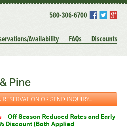
580-306-6700
servations/Availability
FAQs
Discounts
& Pine
 RESERVATION OR SEND INQUIRY...
s
–
Off Season Reduced Rates and Early
% Discount (Both Applied