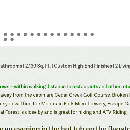
throoms | 2,130 Sq. Ft. | Custom High-End Finishes | 2 Living
town – within walking distance to
restaurants
and other
reta
ive away from the cabin are Cedar Creek Golf Course, Broke
e you will find the
Mountain Fork Microbrewery
,
Escape G
l Forest is close by and is great for hiking and ATV Riding.
joy an evening in the hot tub on the flagst