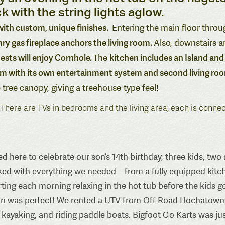
k with the string lights aglow.
 with custom, unique finishes.
Entering the main floor throu
y gas fireplace anchors the living room.
Also, downstairs a
ests will enjoy Cornhole.
kitchen includes an Island and 
The
 with its own entertainment system and second living ro
 tree canopy, giving a treehouse-type feel!
. There are TVs in bedrooms and the living area, each is conne
d here to celebrate our son’s 14th birthday, three kids, t
ked with everything we needed—from a fully equipped kitch
arting each morning relaxing in the hot tub before the kids
n was perfect! We rented a UTV from Off Road Hochatown and
, kayaking, and riding paddle boats. Bigfoot Go Karts was j