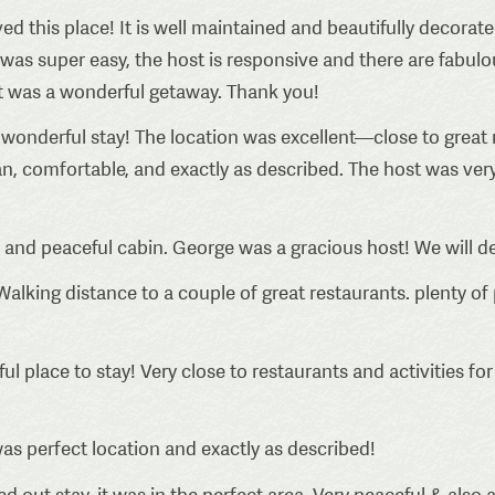
ed this place! It is well maintained and beautifully decorat
s super easy, the host is responsive and there are fabulou
t was a wonderful getaway. Thank you!
wonderful stay! The location was excellent—close to great r
an, comfortable, and exactly as described. The host was v
 and peaceful cabin. George was a gracious host! We will de
Walking distance to a couple of great restaurants. plenty of 
l place to stay! Very close to restaurants and activities fo
s perfect location and exactly as described!
 out stay, it was in the perfect area. Very peaceful & also a 