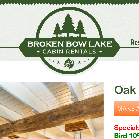
Re
Oak 
MAKE A
Special
Bird 10