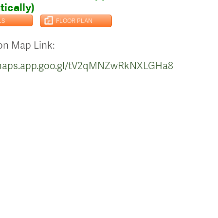
ically)
LS
FLOOR PLAN
on Map Link:
/maps.app.goo.gl/tV2qMNZwRkNXLGHa8