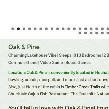
Oak & Pine
Charming Lakehouse Vibe | Sleeps 10 | 3 Bedrooms | 2 Ba
Cornhole Game | Video Game | Board Games
Location: Oak
& Pine is conveniently located in Hocha
bowling, arcade, mini golf, and more. Just a short dr
Timber Creek Trails
Also, just North of the cabin is
wher
Shuck-Me Cajun Fish Restaurant
. The Ouachita Nationa
You’ll fall in love with Oak & Pine! En