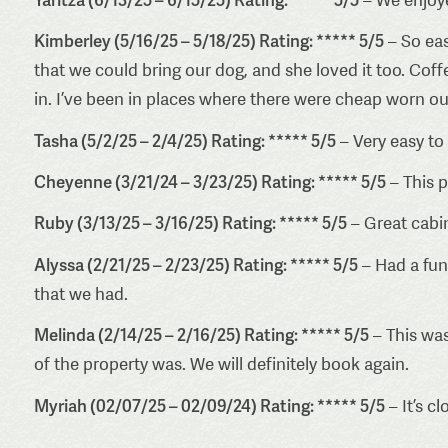
Kimberley (5/16/25 – 5/18/25) Rating: ***** 5/5
– So eas
that we could bring our dog, and she loved it too. Co
in. I’ve been in places where there were cheap worn out
Tasha (5/2/25 – 2/4/25) Rating: ***** 5/5
– Very easy to 
Cheyenne (3/21/24 – 3/23/25) Rating: ***** 5/5
– This p
Ruby (3/13/25 – 3/16/25) Rating: ***** 5/5
– Great cabin
Alyssa (2/21/25 – 2/23/25) Rating: ***** 5/5
– Had a fun
that we had.
Melinda (2/14/25 – 2/16/25) Rating: ***** 5/5
– This was
of the property was. We will definitely book again.
Myriah (02/07/25 – 02/09/24) Rating: ***** 5/5
– It’s c