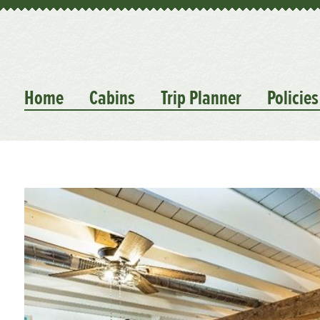
Home
Cabins
Trip Planner
Policies