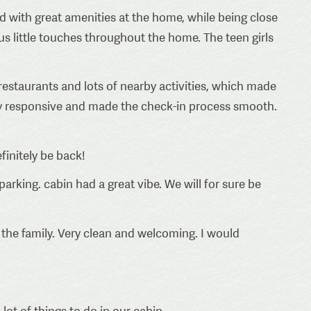
ed with great amenities at the home, while being close
s little touches throughout the home. The teen girls
estaurants and lots of nearby activities, which made
ery responsive and made the check-in process smooth.
finitely be back!
parking. cabin had a great vibe. We will for sure be
r the family. Very clean and welcoming. I would
lot of things to do in our cabin.