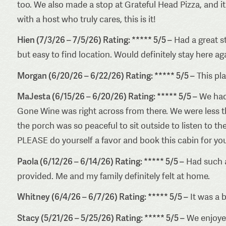
too. We also made a stop at Grateful Head Pizza, and it d
with a host who truly cares, this is it!
Hien (7/3/26 – 7/5/26) Rating: ***** 5/5 –
Had a great st
but easy to find location. Would definitely stay here ag
Morgan (6/20/26 – 6/22/26) Rating: ***** 5/5 –
This pl
MaJesta (6/15/26 – 6/20/26) Rating: ***** 5/5 –
We had 
Gone Wine was right across from there. We were less th
the porch was so peaceful to sit outside to listen to th
PLEASE do yourself a favor and book this cabin for you
Paola (6/12/26 – 6/14/26) Rating: ***** 5/5 –
Had such a
provided. Me and my family definitely felt at home.
Whitney (6/4/26 – 6/7/26) Rating: ***** 5/5 –
It was a b
Stacy (5/21/26 – 5/25/26) Rating: ***** 5/5 –
We enjoyed 