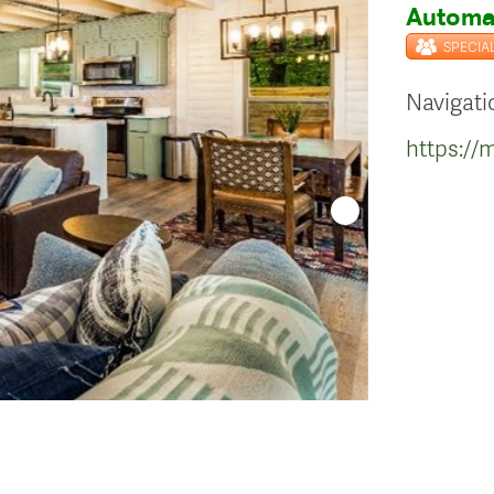
Automat
SPECIA
Navigati
https:/