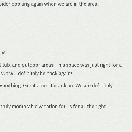
nsider booking again when we are in the area.
ly!
 tub, and outdoor areas. This space was just right for a
 We will definitely be back again!
verything. Great amenities, clean. We are definitely
truly memorable vacation for us for all the right