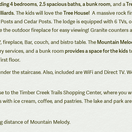
luding 4 bedrooms
2.5 spacious baths, a bunk room,
Tr
,
and a
lliards
Tree House!
. The kids will love the
A massive rock fir
Log Posts and Cedar Posts. The lodge is equipped with 6 TVs,
 the outdoor fireplace for easy viewing! Granite counters 
Mountain Melody 
, fireplace, Bar, couch, and bistro table. The
provides a space for the kids
ry services, and a bunk room
t
rst floor.
nder the staircase. Also, included are WiFi and Direct TV. 
ose to the Timber Creek Trails Shopping Center, where you wi
 with ice cream, coffee, and pastries. The lake and park ar
ng distance of Mountain Melody.