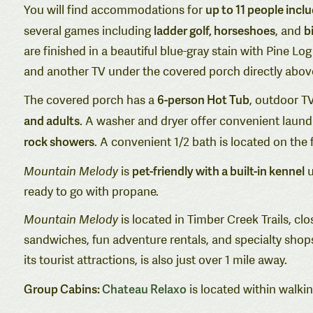
up to 11 people inc
You will find accommodations for
ladder golf, horseshoes
bi
several games including
, and
are finished in a beautiful blue-gray stain with Pine 
and another TV under the covered porch directly above
6-person Hot Tub
The covered porch has a
, outdoor TV
and adults
. A washer and dryer offer convenient laund
rock showers
. A convenient 1/2 bath is located on the fi
pet-friendly with a built-in kennel
Mountain Melody
is
u
ready to go with propane.
Mountain Melody
is located in Timber Creek Trails, cl
sandwiches, fun adventure rentals, and specialty shops
its tourist attractions, is also just over 1 mile away.
Group Cabins:
Chateau Relaxo
is located within walki