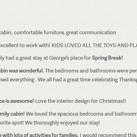
cabin, comfortable furniture, great communication
excellent to work with! KIDS LOVED ALL THE TOYS AND P
Spring Break!
y had a great stay at George’s place for
abin was wonderful.
The bedrooms and bathrooms were perfect
ed everything . We all had a great time celebrating Thanksg
ace is awesome!
Love the interior design for Christmas!!
amily cabin!
We loved the spacious bedrooms and bathrooms
vorite spot! We thoroughly enjoyed our stay!
with lots of activities for families
. I would recommend this 