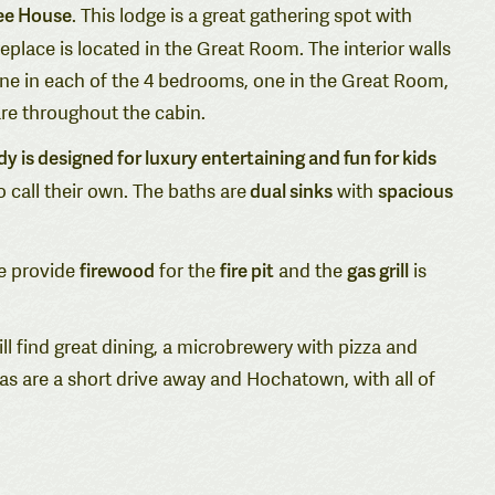
ee House
. This lodge is a great gathering spot with
eplace is located in the Great Room. The interior walls
 one in each of the 4 bedrooms, one in the Great Room,
are throughout the cabin.
is designed for luxury entertaining and fun for kids
dual sinks
spacious
o call their own. The baths are
with
firewood
fire pit
gas grill
We provide
for the
and the
is
ll find great dining, a microbrewery with pizza and
eas are a short drive away and Hochatown, with all of