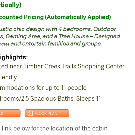
ically)
ounted Pricing (Automatically Applied)
rustic chic design with 4 bedrooms, Outdoor
s, Gaming Area, and a Tree House – Designed
and entertain families and groups.
date
ighlights:
ted near Timber Creek Trails Shopping Center
riendly
mmodations for up to 11 people
drooms/2.5 Spacious Baths, Sleeps 11
LS
FLOOR PLAN
 link below for the location of the cabin