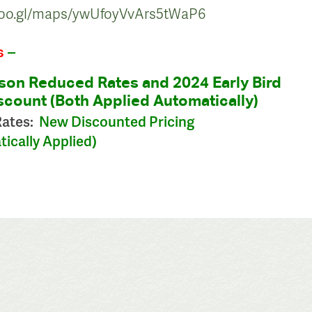
/goo.gl/maps/ywUfoyVvArs5tWaP6
s
–
son Reduced Rates and 2024 Early Bird
count (Both Applied Automatically)
Rates:
New Discounted Pricing
ically Applied)