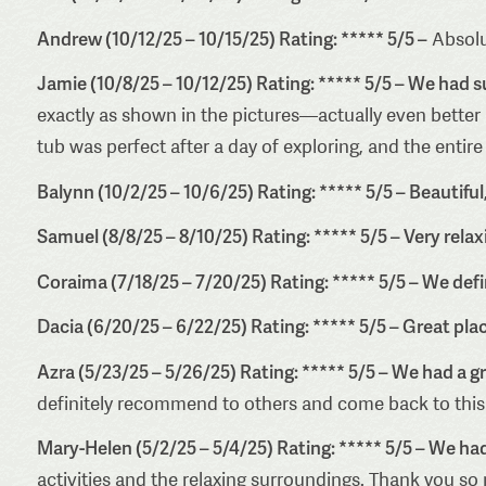
Andrew (10/12/25 – 10/15/25) Rating: ***** 5/5 –
Absolu
Jamie (10/8/25 – 10/12/25) Rating: ***** 5/5 – We had s
exactly as shown in the pictures—actually even better
tub was perfect after a day of exploring, and the entir
Balynn (10/2/25 – 10/6/25) Rating: ***** 5/5 – Beautiful
Samuel (8/8/25 – 8/10/25) Rating: ***** 5/5 – Very relax
Coraima (7/18/25 – 7/20/25) Rating: ***** 5/5 – We defi
Dacia (6/20/25 – 6/22/25) Rating: ***** 5/5 – Great pla
Azra (5/23/25 – 5/26/25) Rating: ***** 5/5 – We had a gr
definitely recommend to others and come back to this
Mary-Helen (5/2/25 – 5/4/25) Rating: ***** 5/5 – We h
activities and the relaxing surroundings. Thank you so