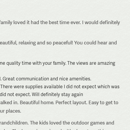
amily loved it had the best time ever. I would definitely
autiful, relaxing and so peaceful! You could hear and
ome quality time with your family. The views are amazing
. Great communication and nice amenities.
There were supplies available I did not expect which was
id not expect. Will definitely stay again
d in. Beautiful home. Perfect layout. Easy to get to
our places.
andchildren. The kids loved the outdoor games and