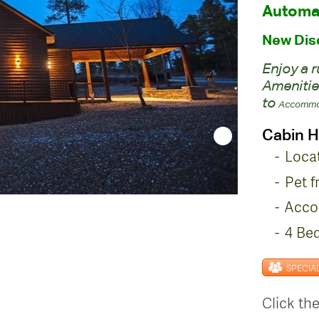
Automat
New Disc
Enjoy a 
Amenitie
to
Accommo
Cabin H
Loca
Pet f
Acco
4 Be
SPECIA
Click the