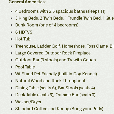
General Amenities:
4 Bedrooms with 2.5 spacious baths (sleeps 11)
3 King Beds, 2 Twin Beds, 1 Trundle Twin Bed, 1 Qu
Bunk Room (one of 4 bedrooms)
6 HDTVS
Hot Tub
Treehouse, Ladder Golf, Horseshoes, Toss Game, Bil
Large Covered Outdoor Rock Fireplace
Outdoor Bar (3 stools) and TV with Couch
Pool Table
Wi-Fi and Pet Friendly (built-in Dog Kennel)
Natural Wood and Rock Throughout
Dining Table (seats 6), Bar Stools (seats 4)
Deck Table (seats 6), Outside Bar (seats 3)
Washer/Dryer
Standard Coffee and Keurig (Bring your Pods)