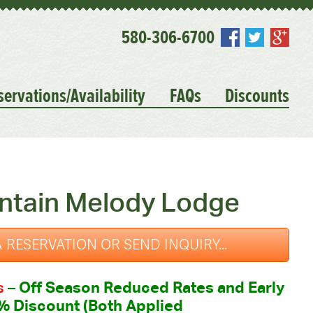
580-306-6700
servations/Availability
FAQs
Discounts
ntain Melody Lodge
 RESERVATION OR SEND INQUIRY...
s
–
Off Season Reduced Rates and Early
% Discount (Both Applied