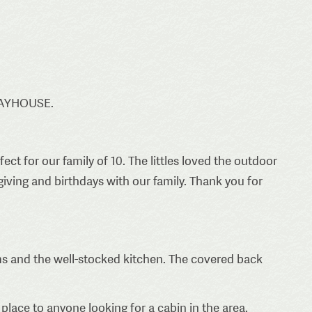
LAYHOUSE.
 for our family of 10. The littles loved the outdoor
iving and birthdays with our family. Thank you for
 and the well-stocked kitchen. The covered back
place to anyone looking for a cabin in the area.