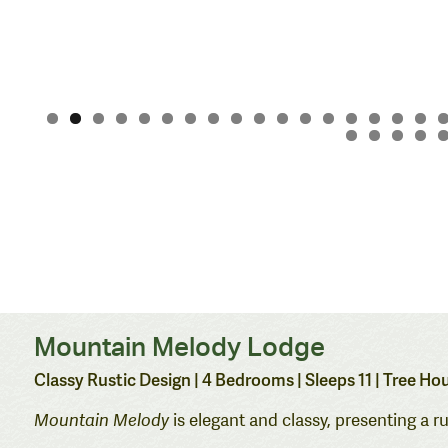
Mountain Melody Lodge
Classy Rustic Design | 4 Bedrooms
| Sleeps 11 | Tree 
Mountain Melody
is elegant and classy, presenting a r