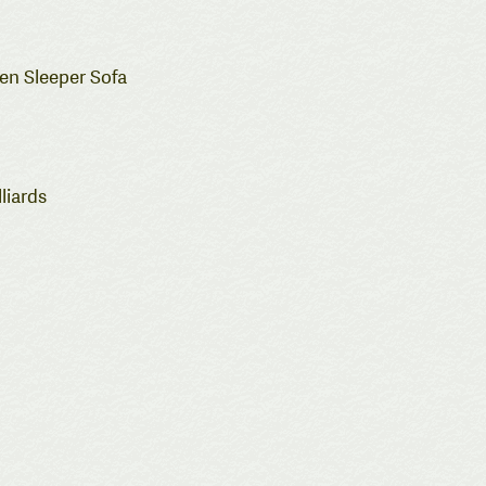
een Sleeper Sofa
liards