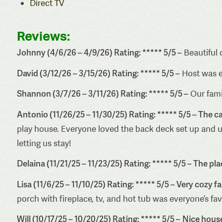
Direct TV
Reviews:
Johnny (4/6/26 – 4/9/26) Rating: ***** 5/5 –
Beautiful 
David (3/12/26 – 3/15/26) Rating: ***** 5/5 –
Host was 
Shannon (3/7/26 – 3/11/26) Rating: ***** 5/5 –
Our famil
Antonio (11/26/25 – 11/30/25) Rating: ***** 5/5 – The c
play house. Everyone loved the back deck set up and us
letting us stay!
Delaina (11/21/25 – 11/23/25) Rating: ***** 5/5 – The pl
Lisa (11/6/25 – 11/10/25) Rating: ***** 5/5 – Very cozy f
porch with fireplace, tv, and hot tub was everyone’s fa
Will (10/17/25 – 10/20/25) Rating: ***** 5/5 –
Nice house 