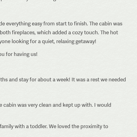
 everything easy from start to finish. The cabin was
 both fireplaces, which added a cozy touch. The hot
one looking for a quiet, relaxing getaway!
ou for having us!
hs and stay for about a week! It was a rest we needed
e cabin was very clean and kept up with. I would
family with a toddler. We loved the proximity to