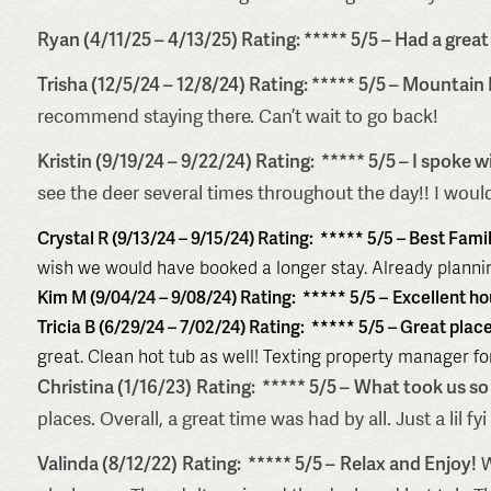
Ryan (4/11/25 – 4/13/25) Rating: ***** 5/5 – Had a great
Trisha (12/5/24 – 12/8/24) Rating: ***** 5/5 – Mountain
recommend staying there. Can’t wait to go back!
Kristin (9/19/24 – 9/22/24) Rating: ***** 5/5 –
I spoke w
see the deer several times throughout the day!! I would
Crystal R (9/13/24 – 9/15/24) Rating: ***** 5/5 –
Best Fami
wish we would have booked a longer stay. Already plannin
Kim M (9/04/24 – 9/08/24) Rating: ***** 5/5 –
Excellent ho
Tricia B (6/29/24 – 7/02/24) Rating: ***** 5/5 –
Great place
great. Clean hot tub as well! Texting property manager for
Christina (1/16/23)
Rating: ***** 5/5 –
What took us so 
places. Overall, a great time was had by all. Just a lil 
Valinda (8/12/22)
Rating: ***** 5/5 –
Relax and Enjoy!
W