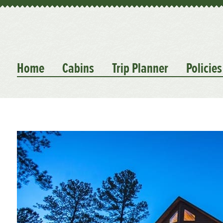
Home
Cabins
Trip Planner
Policies