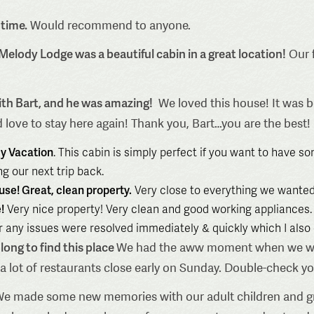
 time.
Would recommend to anyone.
 Melody Lodge was a beautiful cabin in a great location!
Our f
ith Bart, and he was amazing!
We loved this house! It was be
 love to stay here again! Thank you, Bart…you are the best!
ly Vacation
. This cabin is simply perfect if you want to have s
g our next trip back.
use! Great, clean property.
Very close to everything we wanted
!
Very nice property! Very clean and good working appliances. 
 any issues were resolved immediately & quickly which I also d
long to find this place
We had the aww moment when we walke
fyi a lot of restaurants close early on Sunday. Double-check y
e made some new memories with our adult children and gr