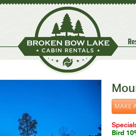
Re
Mou
MAKE A
Special
Bird 10