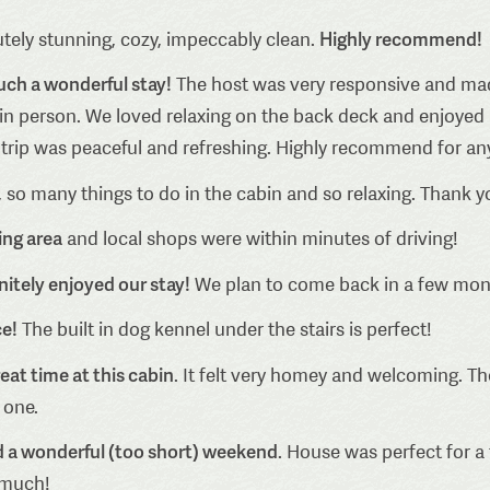
Highly recommend!
tely stunning, cozy, impeccably clean.
uch a wonderful stay!
The host was very responsive and made
 in person. We loved relaxing on the back deck and enjoyed
e trip was peaceful and refreshing. Highly recommend for any
, so many things to do in the cabin and so relaxing. Thank y
ing area
and local shops were within minutes of driving!
nitely enjoyed our stay!
We plan to come back in a few mont
ce!
The built in dog kennel under the stairs is perfect!
eat time at this cabin
. It felt very homey and welcoming. Th
 one.
ad a wonderful (too short) weekend
. House was perfect for a 
 much!