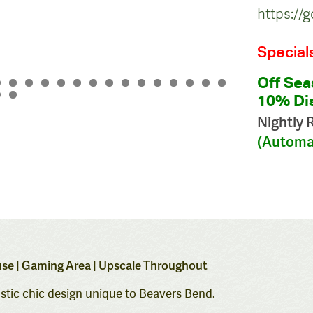
https:/
Special
Off Sea
10% Dis
Nightly 
(Automat
House | Gaming Area | Upscale Throughout
ustic chic design unique to Beavers Bend.