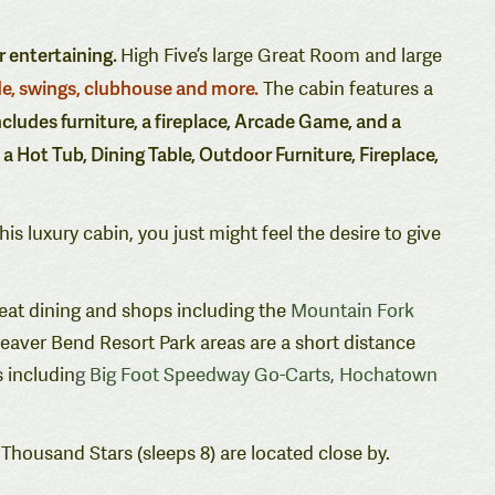
r entertaining.
High Five’s large Great Room and large
de, swings, clubhouse and more.
The cabin features a
ncludes furniture, a fireplace, Arcade Game, and a
e a Hot Tub, Dining Table, Outdoor Furniture,
Fireplace,
this luxury cabin, you just might feel the desire to give
reat dining and shops including the
Mountain Fork
eaver Bend Resort Park areas are a short distance
 includin
g
Big Foot Speedway Go-Carts
,
Hochatown
 Thousand Stars (sleeps 8) are located close by.