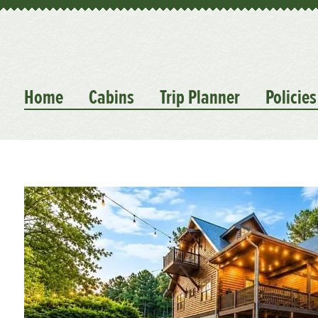
Home
Cabins
Trip Planner
Policies