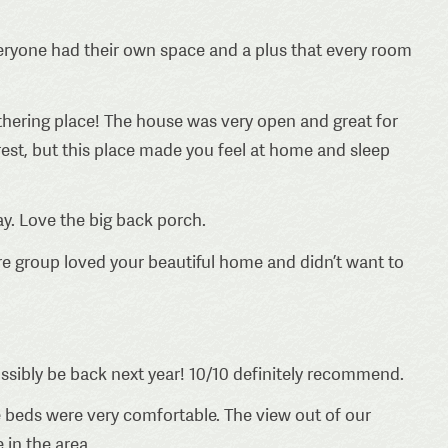
Everyone had their own space and a plus that every room
hering place! The house was very open and great for
est, but this place made you feel at home and sleep
y. Love the big back porch.
e group loved your beautiful home and didn’t want to
ossibly be back next year! 10/10 definitely recommend.
 beds were very comfortable. The view out of our
 in the area.