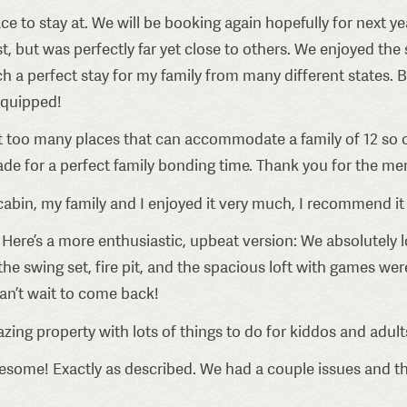
ce to stay at. We will be booking again hopefully for next 
t, but was perfectly far yet close to others. We enjoyed the 
ch a perfect stay for my family from many different states.
 equipped!
t too many places that can accommodate a family of 12 so co
made for a perfect family bonding time. Thank you for the me
cabin, my family and I enjoyed it very much, I recommend it
Here’s a more enthusiastic, upbeat version: We absolutely lo
 swing set, fire pit, and the spacious loft with games wer
 can’t wait to come back!
zing property with lots of things to do for kiddos and adults 
esome! Exactly as described. We had a couple issues and th