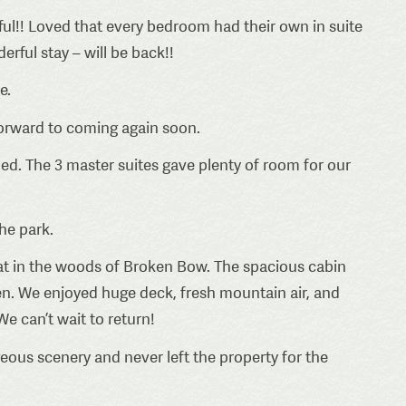
ful!! Loved that every bedroom had their own in suite
rful stay – will be back!!
e.
 forward to coming again soon.
bed. The 3 master suites gave plenty of room for our
he park.
reat in the woods of Broken Bow. The spacious cabin
ven. We enjoyed huge deck, fresh mountain air, and
We can’t wait to return!
ous scenery and never left the property for the