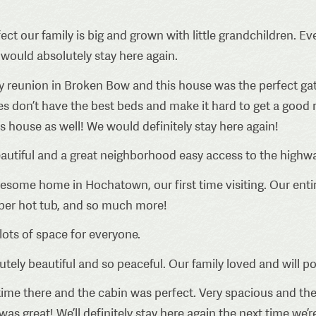
ect our family is big and grown with little grandchildren. 
 would absolutely stay here again.
y reunion in Broken Bow and this house was the perfect gat
s don’t have the best beds and make it hard to get a good r
his house as well! We would definitely stay here again!
utiful and a great neighborhood easy access to the highwa
some home in Hochatown, our first time visiting. Our entir
super hot tub, and so much more!
lots of space for everyone.
tely beautiful and so peaceful. Our family loved and will p
ime there and the cabin was perfect. Very spacious and the
great! We’ll definitely stay here again the next time we’re