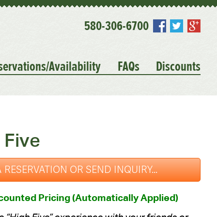
580-306-6700
servations/Availability
FAQs
Discounts
 Five
 RESERVATION OR SEND INQUIRY...
ounted Pricing (Automatically Applied)
 “High Five” experience with your friends or