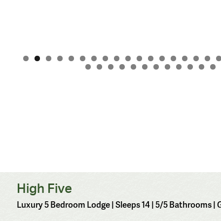
High Five
Luxury 5 Bedroom Lodge | Sleeps 14 | 5/5 Bathrooms | Ga