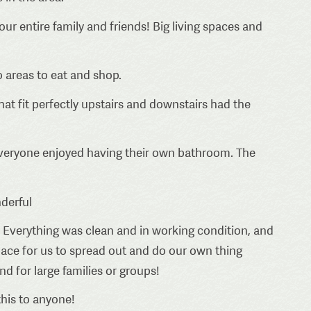
ur entire family and friends! Big living spaces and
o areas to eat and shop.
at fit perfectly upstairs and downstairs had the
everyone enjoyed having their own bathroom. The
derful
 Everything was clean and in working condition, and
pace for us to spread out and do our own thing
 for large families or groups!
his to anyone!