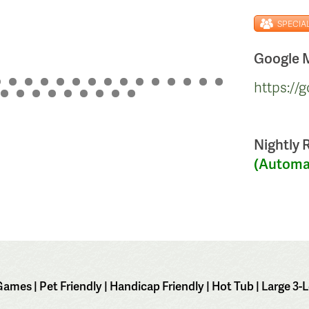
SPECIA
Google M
https:/
Nightly 
(Automat
mes | Pet Friendly | Handicap Friendly | Hot Tub | Large 3-