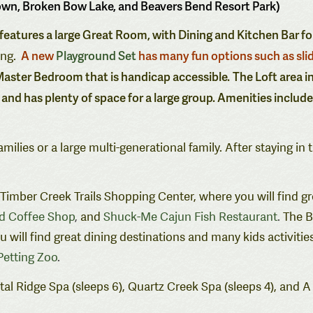
own, Broken Bow Lake, and Beavers Bend Resort Park)
t features a large Great Room, with Dining and Kitchen Bar fo
A new
Playground Set
has many fun options such as sli
ing.
aster Bedroom that is handicap accessible.
The Loft area i
 and has plenty of space for a large group. Amenities includ
ilies or a large multi-generational family.
After staying in 
e Timber Creek Trails Shopping Center, where you will find g
nd Coffee Shop
,
and
Shuck-Me Cajun Fish Restaurant
.
The B
ill find great dining destinations and many kids activities
etting Zoo
.
al Ridge Spa (sleeps 6), Quartz Creek Spa (sleeps 4), and A