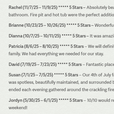
Rachel (11/7/25 – 11/9/25) ***** 5 Stars –
Absolutely bea
bathroom. Fire pit and hot tub were the perfect additio
Brianne (10/23/25 – 10/26/25) ***** 5 Stars –
Wonderful 
Dianna (10/7/25 – 10/11/25) ***** 5 Stars –
It was amazin
Patricia (8/6/25 – 8/10/25) ***** 5 Stars
– We will defin
family. We had everything we needed for our stay.
David (7/19/25 – 7/23/25) ***** 5 Stars
– Fantastic plac
Susan (7/1/25 – 7/5/25) ***** 5 Stars
– Our 4th of July 
was spotless, beautifully maintained, and surrounded b
ended each evening gathered around the crackling fire pi
Jordyn (5/30/25 – 6/1/25) ***** 5 Stars
– 10/10 would r
weekend!