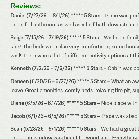
Reviews:
Daniel (7/27/26 – -8/1/26) ***** 5 Stars –
Place was perf
had a full bathroom as well as a half bath downstairs. I
Saige (7/15/26 – 7/19/26) ***** 5 Stars –
We had a famil
kids! The beds were also very comfortable, some house
well! There were a lot of different activity options at t
Kenneth (7/2/26 – 7/6/26) ***** 5 Stars –
Cabin was bea
Deneen (6/20/26 – 6/27/26) ***** 5 Stars –
What an awe
leave. Great amenities, comfy beds, relaxing fire pit, 
Diane (6/5/26 – 6/7/26) ***** 5 Stars –
Nice place with 
Jacob (6/1/26 – 6/5/26) ***** 5 Stars –
Place was absolu
Sean (5/28/26 – 6/1/26) ***** 5 Stars –
We had a great t
bedroom window was beautiful woodland. Everything was 