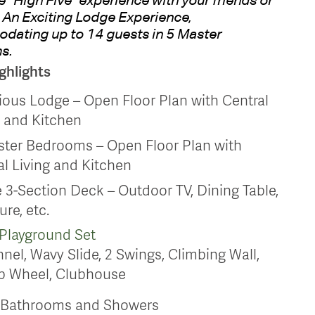
 An Exciting Lodge Experience,
ating up to 14 guests in 5 Master
s.
ghlights
ious Lodge – Open Floor Plan with Central
g and Kitchen
ster Bedrooms – Open Floor Plan with
al Living and Kitchen
 3-Section Deck – Outdoor TV, Dining Table,
ure, etc.
Playground Set
nel, Wavy Slide, 2 Swings, Climbing Wall,
p Wheel, Clubhouse
d Bathrooms and Showers