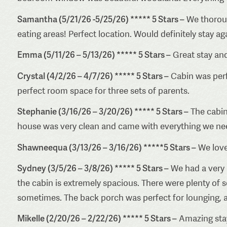
Samantha (5/21/26 -5/25/26) ***** 5 Stars –
We thorough
eating areas! Perfect location. Would definitely stay ag
Emma (5/11/26 – 5/13/26) ***** 5 Stars –
Great stay and
Crystal (4/2/26 – 4/7/26) ***** 5 Stars –
Cabin was perfe
perfect room space for three sets of parents.
Stephanie (3/16/26 – 3/20/26) ***** 5 Stars –
The cabin
house was very clean and came with everything we ne
Shawneequa (3/13/26 – 3/16/26) *****5 Stars –
We loved
Sydney (3/5/26 – 3/8/26) ***** 5 Stars –
We had a very 
the cabin is extremely spacious. There were plenty of 
sometimes. The back porch was perfect for lounging, a
Mikelle (2/20/26 – 2/22/26) ***** 5 Stars –
Amazing stay