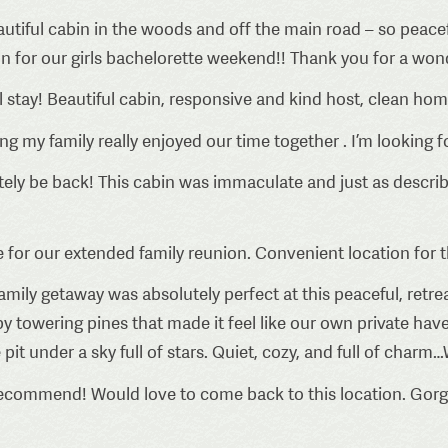
utiful cabin in the woods and off the main road – so peace
n for our girls bachelorette weekend!! Thank you for a wonde
stay! Beautiful cabin, responsive and kind host, clean hom
g my family really enjoyed our time together . I’m looking
itely be back! This cabin was immaculate and just as descri
e for our extended family reunion. Convenient location for t
family getaway was absolutely perfect at this peaceful, ret
y towering pines that made it feel like our own private ha
t under a sky full of stars. Quiet, cozy, and full of charm…
ecommend! Would love to come back to this location. Gorge