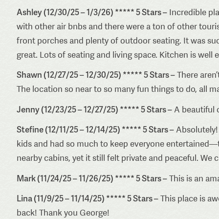
Ashley (12/30/25 – 1/3/26) ***** 5 Stars –
Incredible pla
with other air bnbs and there were a ton of other touris
front porches and plenty of outdoor seating. It was su
great. Lots of seating and living space. Kitchen is well
Shawn (12/27/25 – 12/30/25) ***** 5 Stars –
There aren’
The location so near to so many fun things to do, all 
Jenny (12/23/25 – 12/27/25) ***** 5 Stars –
A beautiful 
Stefine (12/11/25 – 12/14/25) ***** 5 Stars –
Absolutely! 
kids and had so much to keep everyone entertained—the
nearby cabins, yet it still felt private and peaceful. We
Mark (11/24/25 – 11/26/25) ***** 5 Stars –
This is an ama
Lina (11/9/25 – 11/14/25) ***** 5 Stars –
This place is aw
back! Thank you George!