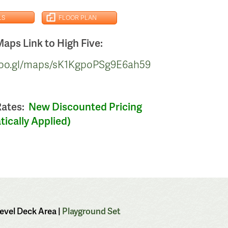
LS
FLOOR PLAN
aps Link to High Five:
/goo.gl/maps/sK1KgpoPSg9E6ah59
Rates:
New Discounted Pricing
ically Applied)
Level Deck Area |
Playground Set