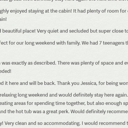
ly enjoyed staying at the cabin! It had plenty of room for o
ain!
 beautiful place! Very quiet and secluded but super close t
ct for our long weekend with family. We had 7 teenagers th
 was exactly as described. There was plenty of space and 
eded!
 it here and will be back. Thank you Jessica, for being won
relaxing long weekend and would definitely stay here again.
seating areas for spending time together, but also enough s
nd the hot tub was a great perk. Would definitely recommend
! Very clean and so accommodating. I would recommend t