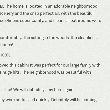
year. The home is located in an adorable neighborhood
scenery and the crisp perfect air, with the beautiful
 Beds/linens super comfy, and clean, all bathrooms were
mfortably. The setting in the woods, the cleanliness.
mories!
 100%.
ved this cabin! It was perfect for our large family with
e huge hits! The neighborhood was beautiful with
alike! We will definitely stay here again!
ey were addressed quickly. Definitely will be coming