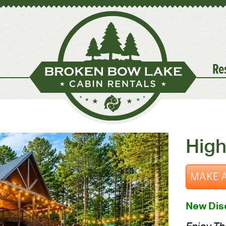
Re
High
MAKE A
New Disc
Enjoy The