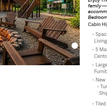
family —
accommod
Bedroom
Cabin Hi
Spac
Livin
5 Ma
Centr
Large
Furnit
New
Tun
Shi
Tile