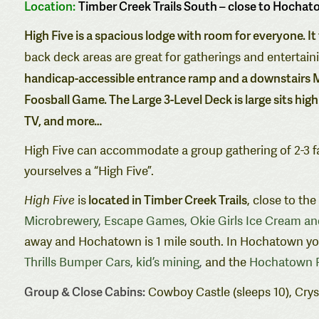
Location:
Timber Creek Trails South – close to Hochat
High Five is a spacious lodge with room for everyone. I
back deck areas are great for gatherings and entertain
handicap-accessible entrance ramp and a downstairs M
Foosball Game. The Large 3-Level Deck is large sits high
TV
, and more…
High Five can accommodate a group gathering of 2-3 fam
yourselves a “High Five”.
located in Timber Creek Trails
High Five
is
, close to th
Microbrewery
,
Escape Games
,
Okie Girls Ice Cream a
away and Hochatown is 1 mile south. In Hochatown you w
Thrills Bumper Cars
,
kid’s mining
,
and the
Hochatown P
Group & Close Cabins:
Cowboy Castle (sleeps 10), Cryst