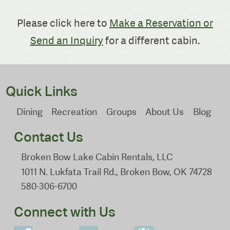
Please click here to
Make a Reservation or
Send an Inquiry
for a different cabin.
Quick Links
Dining
Recreation
Groups
About Us
Blog
Contact Us
Broken Bow Lake Cabin Rentals, LLC
1011 N. Lukfata Trail Rd., Broken Bow, OK 74728
580-306-6700
Connect with Us