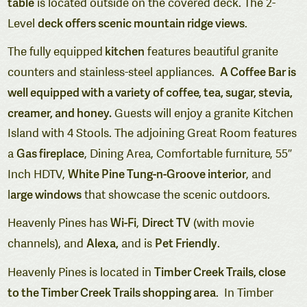
table
is located outside on the covered deck.
The 2-
deck offers scenic mountain ridge views
Level
.
kitchen
The fully equipped
features beautiful granite
A Coffee Bar is
counters and stainless-steel appliances.
well equipped with a variety of coffee, tea, sugar, stevia,
creamer, and honey.
Guests will enjoy a granite Kitchen
Island with 4 Stools. The adjoining Great Room features
Gas fireplace
a
, Dining Area, Comfortable furniture, 55″
White Pine Tung-n-Groove interior
Inch HDTV,
, and
arge windows
l
that showcase the scenic outdoors.
Wi-Fi
Direct TV
Heavenly Pines has
,
(with movie
Alexa,
Pet Friendly
channels), and
and is
.
Timber Creek Trails, close
Heavenly Pines is located in
to the Timber Creek Trails shopping area
. In Timber