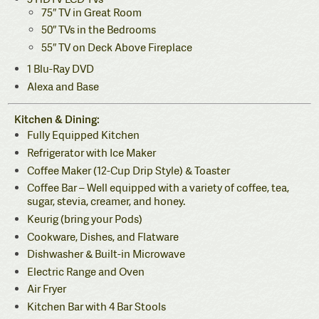
75″ TV in Great Room
50″ TVs in the Bedrooms
55″ TV on Deck Above Fireplace
1 Blu-Ray DVD
Alexa and Base
Kitchen & Dining:
Fully Equipped Kitchen
Refrigerator with Ice Maker
Coffee Maker (12-Cup Drip Style) & Toaster
Coffee Bar – Well equipped with a variety of coffee, tea,
sugar, stevia, creamer, and honey.
Keurig (bring your Pods)
Cookware, Dishes, and Flatware
Dishwasher & Built-in Microwave
Electric Range and Oven
Air Fryer
Kitchen Bar with 4 Bar Stools