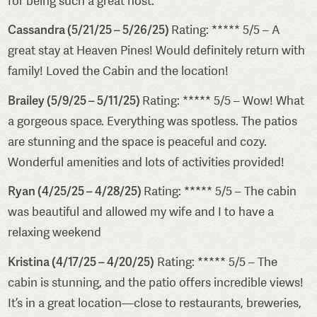
for being such a great host.
Cassandra (5/21/25 – 5/26/25)
Rating: ***** 5/5 – A
great stay at Heaven Pines! Would definitely return with
family! Loved the Cabin and the location!
Brailey (5/9/25 – 5/11/25)
Rating: ***** 5/5 – Wow! What
a gorgeous space. Everything was spotless. The patios
are stunning and the space is peaceful and cozy.
Wonderful amenities and lots of activities provided!
Ryan (4/25/25 – 4/28/25)
Rating: ***** 5/5 – The cabin
was beautiful and allowed my wife and I to have a
relaxing weekend
Kristina (4/17/25 – 4/20/25)
Rating: ***** 5/5 – The
cabin is stunning, and the patio offers incredible views!
It’s in a great location—close to restaurants, breweries,