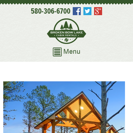
580-306-6700
Menu