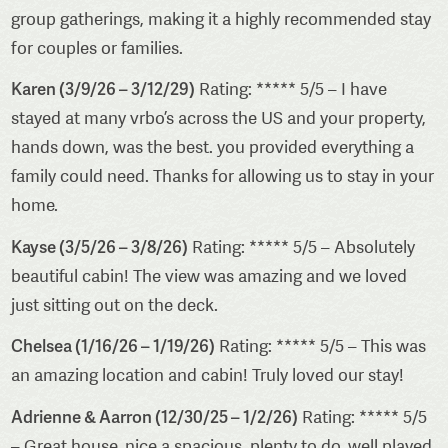
group gatherings, making it a highly recommended stay
for couples or families.
Karen (3/9/26 – 3/12/29)
Rating: ***** 5/5 – I have
stayed at many vrbo’s across the US and your property,
hands down, was the best. you provided everything a
family could need. Thanks for allowing us to stay in your
home.
Kayse (3/5/26 – 3/8/26)
Rating: ***** 5/5 – Absolutely
beautiful cabin! The view was amazing and we loved
just sitting out on the deck.
Chelsea (1/16/26 – 1/19/26)
Rating: ***** 5/5 – This was
an amazing location and cabin! Truly loved our stay!
Adrienne & Aarron (12/30/25 – 1/2/26)
Rating: ***** 5/5
– Great house, nice a spacious, plenty to do, well played