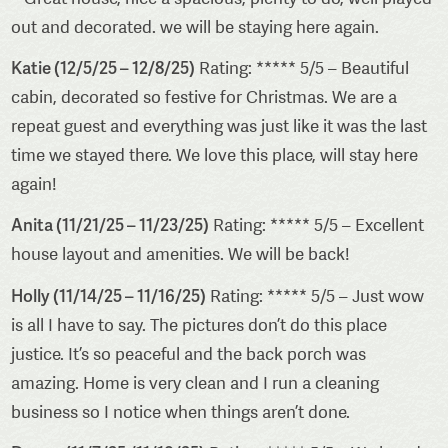
out and decorated. we will be staying here again.
Katie (12/5/25 – 12/8/25)
Rating: ***** 5/5 – Beautiful
cabin, decorated so festive for Christmas. We are a
repeat guest and everything was just like it was the last
time we stayed there. We love this place, will stay here
again!
Anita (11/21/25 – 11/23/25)
Rating: ***** 5/5 – Excellent
house layout and amenities. We will be back!
Holly (11/14/25 – 11/16/25)
Rating: ***** 5/5 – Just wow
is all I have to say. The pictures don’t do this place
justice. It’s so peaceful and the back porch was
amazing. Home is very clean and I run a cleaning
business so I notice when things aren’t done.