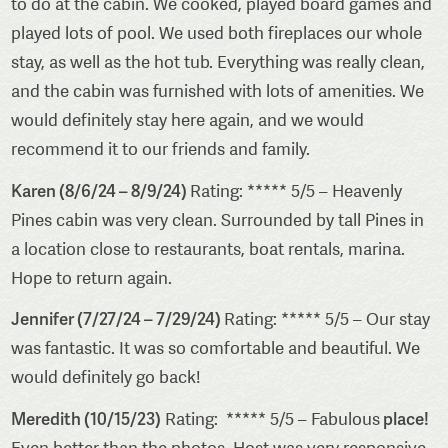
to do at the cabin. We cooked, played board games and
played lots of pool. We used both fireplaces our whole
stay, as well as the hot tub. Everything was really clean,
and the cabin was furnished with lots of amenities. We
would definitely stay here again, and we would
recommend it to our friends and family.
Karen (8/6/24 – 8/9/24)
Rating: ***** 5/5 – Heavenly
Pines cabin was very clean. Surrounded by tall Pines in
a location close to restaurants, boat rentals, marina.
Hope to return again.
Jennifer (7/27/24 – 7/29/24)
Rating: ***** 5/5 – Our stay
was fantastic. It was so comfortable and beautiful. We
would definitely go back!
Meredith (10/15/23)
place!
Rating: ***** 5/5 – Fabulous
Even better than the photos. Host was very responsive.