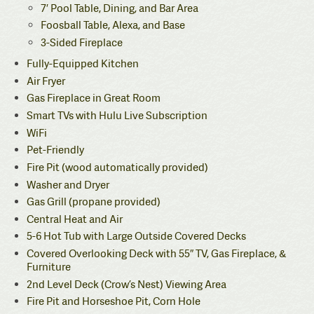
7′ Pool Table, Dining, and Bar Area
Foosball Table, Alexa, and Base
3-Sided Fireplace
Fully-Equipped Kitchen
Air Fryer
Gas Fireplace in Great Room
Smart TVs with Hulu Live Subscription
WiFi
Pet-Friendly
Fire Pit (wood automatically provided)
Washer and Dryer
Gas Grill (propane provided)
Central Heat and Air
5-6 Hot Tub with Large Outside Covered Decks
Covered Overlooking Deck with 55″ TV, Gas Fireplace, &
Furniture
2nd Level Deck (Crow’s Nest) Viewing Area
Fire Pit and Horseshoe Pit, Corn Hole