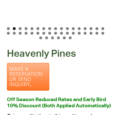
Heavenly Pines
MAKE A
RESERVATION
OR SEND
INQUIRY...
Off Season Reduced Rates and Early Bird
10% Discount (Both Applied Automatically)