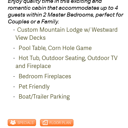
Enjoy quality time in this exciting and
romantic cabin that accommodates up to 4
guests within 2 Master Bedrooms, perfect for
Couples or a Family.
Custom Mountain Lodge w/
Westward
View Decks
Pool Table, Corn Hole Game
Hot Tub, Outdoor Seating, Outdoor TV
and Fireplace
Bedroom Fireplaces
Pet Friendly
Boat/Trailer Parking
SPECIALS
FLOOR PLAN