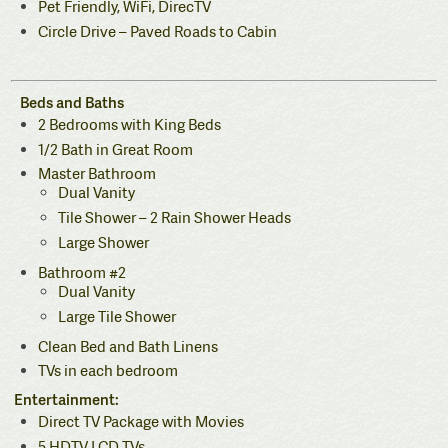
Pet Friendly, WiFi, DirecTV
Circle Drive – Paved Roads to Cabin
Beds and Baths
2 Bedrooms with King Beds
1/2 Bath in Great Room
Master Bathroom
Dual Vanity
Tile Shower – 2 Rain Shower Heads
Large Shower
Bathroom #2
Dual Vanity
Large Tile Shower
Clean Bed and Bath Linens
TVs in each bedroom
Entertainment:
Direct TV Package with Movies
5 HDTV LCD TVs