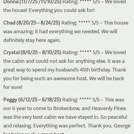
Donna (11/7/25 /11/10/25)
Rating: ***** 5/5 – We loved
the house! Everything you could ask for!
Chad (8/20/25 – 8/24/25)
Rating: ***** 5/5 – This house
was amazing; it had everything we needed. We will
definitely stay here again.
Crystal (8/6/25 – 8/10/25)
Rating: ***** 5/5 – We loved
the cabin and could not ask for anything else. It was a
great way to spend my husband’s 45th birthday. Thank
you for being such an awesome host. We will be back
for sure!
Peggy (6/12/25 – 6/18/25)
Rating: ***** 5/5 – This was
our 6 year to come to Brokenbow, and Heavenly Pines
was the very best cabin we have stayed in. So peaceful
and relaxing. Everything was perfect. Thank you, George