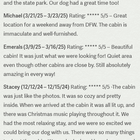
and the state park. Our dog had a great time too!
Michael (3/21/25 – 3/23/25)
Rating: ***** 5/5 – Great
location for a weekend away from DFW. The cabin is
immaculate and well-furnished.
Emerals (3/9/25 – 3/16/25)
Rating: ***** 5/5 – Beautiful
cabin! It was just what we were looking for! Quiet area
even though other cabins are close by. Still absolutely
amazing in every way!
Stacey (12/12/24 – 12/15/24)
Rating: ***** 5/5 -The cabin
was just like the photos. It was so cozy and pretty
inside. When we arrived at the cabin it was all lit up, and
there was Christmas music playing throughout it. We
had the most relaxing stay, and we were so excited we
could bring our dog with us. There were so many things