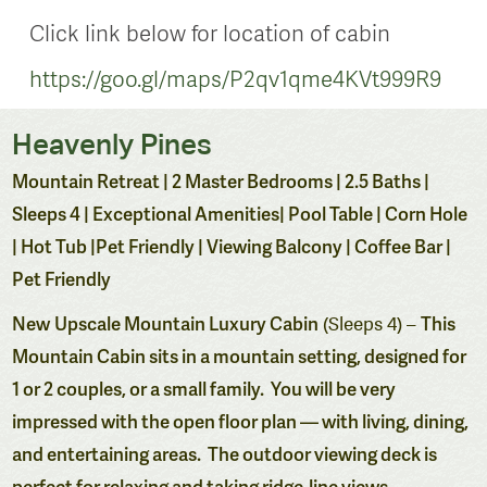
Click link below for location of cabin
https://goo.gl/maps/P2qv1qme4KVt999R9
Heavenly Pines
Mountain Retreat | 2 Master Bedrooms | 2.5 Baths |
Sleeps 4 | Exceptional Amenities| Pool Table | Corn Hole
| Hot Tub |Pet Friendly | Viewing Balcony | Coffee Bar |
Pet Friendly
New
Upscale Mountain Luxury Cabin
This
(Sleeps 4) –
Mountain Cabin sits in a mountain setting, designed for
1 or 2 couples, or a small family. You will be very
impressed with the open floor plan — with living, dining,
and entertaining areas. The outdoor viewing deck is
perfect for relaxing and taking ridge-line views.