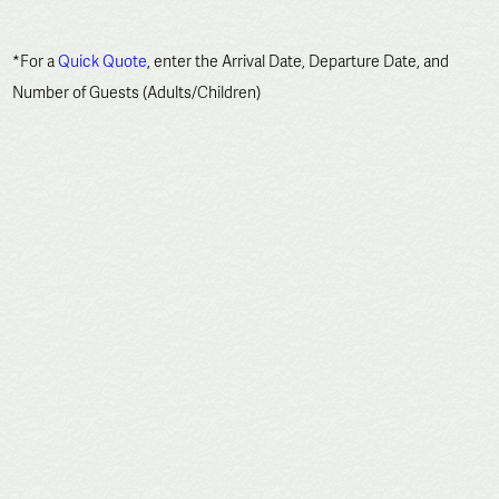
*For a
Quick Quote
, enter the Arrival Date, Departure Date, and
Number of Guests (Adults/Children)