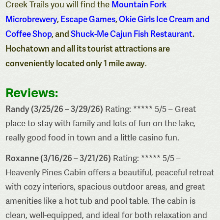
Mountain Fork
Creek Trails you will find the
Microbrewery
,
Escape Games
,
Okie Girls Ice Cream and
Coffee Shop
, and
Shuck-Me Cajun Fish Restaurant
.
Hochatown and all its tourist attractions are
conveniently located only 1 mile away
.
Reviews:
Randy (3/25/26 – 3/29/26)
Rating: ***** 5/5 – Great
place to stay with family and lots of fun on the lake,
really good food in town and a little casino fun.
Roxanne (3/16/26 – 3/21/26)
Rating: ***** 5/5 –
Heavenly Pines Cabin offers a beautiful, peaceful retreat
with cozy interiors, spacious outdoor areas, and great
amenities like a hot tub and pool table. The cabin is
clean, well-equipped, and ideal for both relaxation and