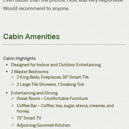
Would recommend to anyone.
Cabin Amenities
Cabin Highlights
Designed for Indoor and Outdoor Entertaining
2 Master Bedrooms
2 King Beds, Fireplaces, 50″ Smart TVs
2 Large Tile Showers, 1 Soaking Tub
Entertaining and Dining
Great Room – Comfortable Furniture
Coffee Bar – Coffee, tea, sugar, stevia, creamer, and
honey.
75″ Smart TV
Adjoining Gourmet Kitchen