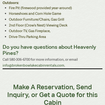
Outdoors:
Fire Pit (firewood provided year-around)
Horseshoes and Corn Hole Game
Outdoor Furniture/Chairs, Gas Grill
2nd Floor (Crow’s Nest) Viewing Deck
Outdoor TV, Gas Fireplace,
Drive-Thru Parking Area
Do you have questions about Heavenly
Pines?
Call 580-306-6700 for more information, or email
info@brokenbowlakecabinrentals.com
.
Make A Reservation, Send
Inquiry, or Get a Quote for this
Cabin