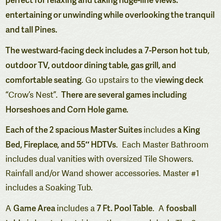
entertaining or unwinding while overlooking the tranquil
and tall Pines.
The westward-facing deck includes a
7-Person hot tub
,
outdoor TV, outdoor dining table, gas grill, and
comfortable seating
viewing deck
. Go upstairs to the
There are several games including
“Crow’s Nest”.
Horseshoes and Corn Hole game.
Each of the 2 spacious Master Suites
a King
includes
Bed, Fireplace, and 55″ HDTVs
. Each Master Bathroom
includes dual vanities with oversized Tile Showers.
Rainfall and/or Wand shower accessories. Master #1
includes a Soaking Tub.
Game Area
7 Ft. Pool Table
foosball
A
includes a
. A