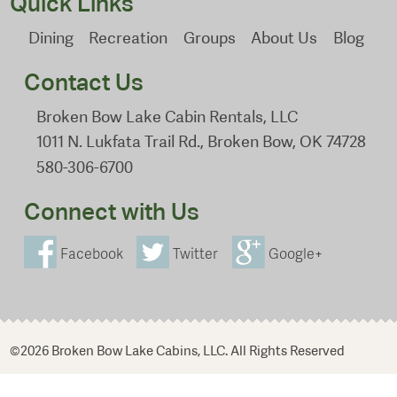
Quick Links
Dining
Recreation
Groups
About Us
Blog
Contact Us
Broken Bow Lake Cabin Rentals, LLC
1011 N. Lukfata Trail Rd., Broken Bow, OK 74728
580-306-6700
Connect with Us
Facebook
Twitter
Google+
©2026 Broken Bow Lake Cabins, LLC. All Rights Reserved