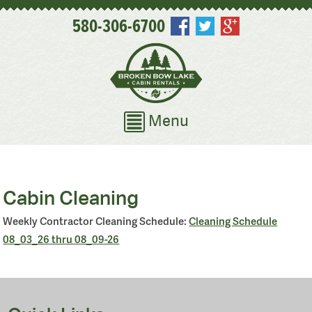
580-306-6700
Menu
Cabin Cleaning
Weekly Contractor Cleaning Schedule:
Cleaning Schedule
08_03_26 thru 08_09-26