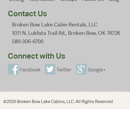
Contact Us
Broken Bow Lake Cabin Rentals, LLC
1011 N. Lukfata Trail Rd., Broken Bow, OK 74728
580-306-6700
Connect with Us
Facebook
Twitter
Google+
©2026 Broken Bow Lake Cabins, LLC. All Rights Reserved