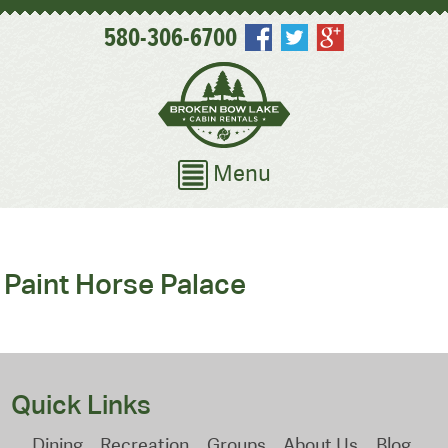
580-306-6700
Menu
Paint Horse Palace
Quick Links
Dining
Recreation
Groups
About Us
Blog